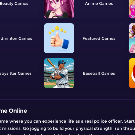
Beauty
Anime
adminton
Featured
abysitter
Baseball
ame Online
ame where you can experience life as a real police officer. Star
t missions. Go jogging to build your physical strength, run throu