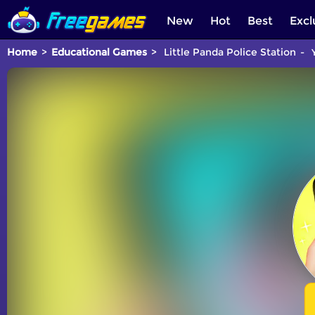
New
Hot
Best
Excl
Home
Educational Games
Little Panda Police Station
Y