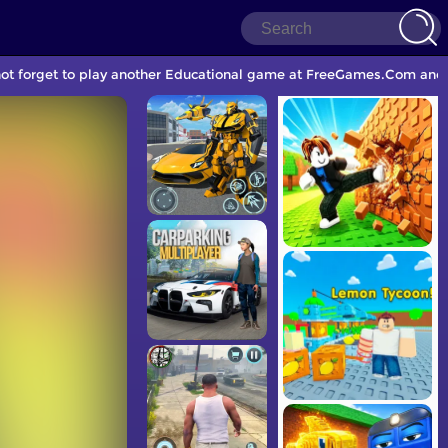
 not forget to play another Educational game at FreeGames.Com and 