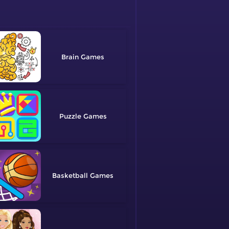
Brain
Puzzle
Basketball