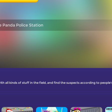
le Panda Police Station
ith all kinds of stuff in the field, and find the suspects according to people'