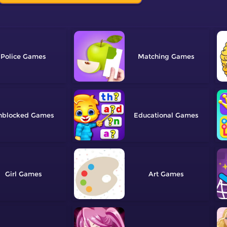
Police
Matching
nblocked
Educational
Girl
Art