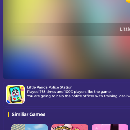
Litt
Little Panda Police Station
Played 763 times and 100% players like the game.
You are going to help the police officer with training, deal w
Similiar Games