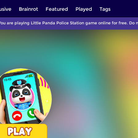
usive
Brainrot
Featured
Played
Tags
ou are playing Little Panda Police Station game online for free. Do