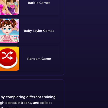
Barbie
Baby Taylor
Random
t by completing different training
gh obstacle tracks, and collect