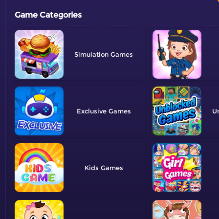
Game Categories
Simulation
Exclusive
U
Kids