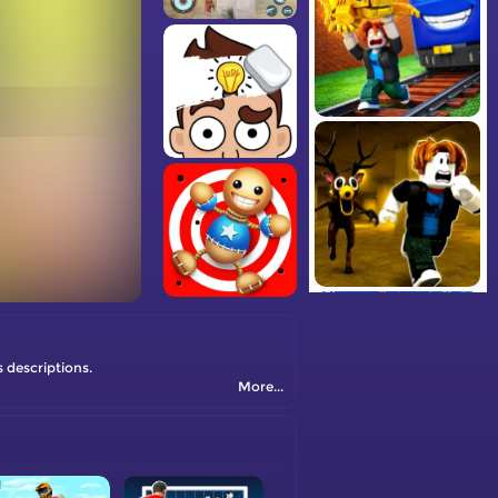
s descriptions.
More...