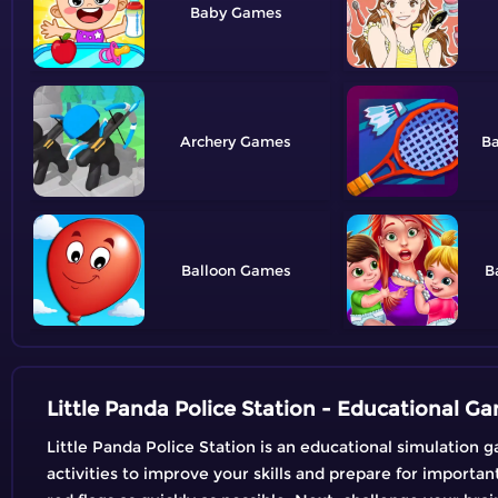
Baby
Archery
B
Balloon
B
Little Panda Police Station - Educational G
Little Panda Police Station is an educational simulation g
activities to improve your skills and prepare for importan