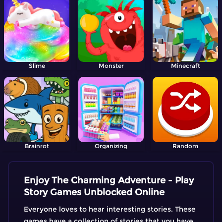
Slime
Monster
Minecraft
Brainrot
Organizing
Random
Enjoy The Charming Adventure - Play
Story Games Unblocked Online
Everyone loves to hear interesting stories. These
games have a collection of stories that you have