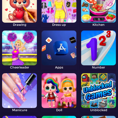
Drawing
Dress up
Kitchen
Cheerleader
Apps
Number
Manicure
Doll
Unblocked