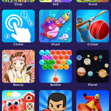
Shop
Skill
Avoid
Clicker
Shark
Cricket
Beauty
Bubble
Planet