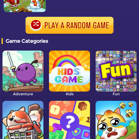
Game Categories
Adventure
Kids
Fun