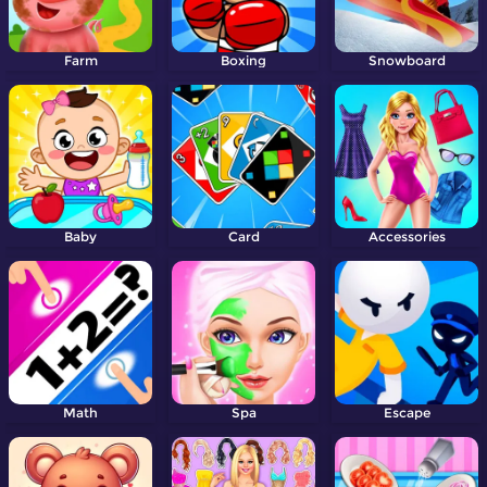
Farm
Boxing
Snowboard
Baby
Card
Accessories
Math
Spa
Escape