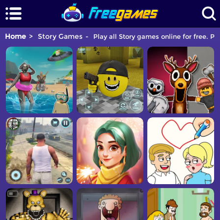
Home
Story Games
Play all Story games online for free. Pi