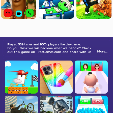
Played 559 times and 100% players like the game.
Do you think we will become what we behold? Check
More...
out this game on FreeGames.com and share with us
your opinions!