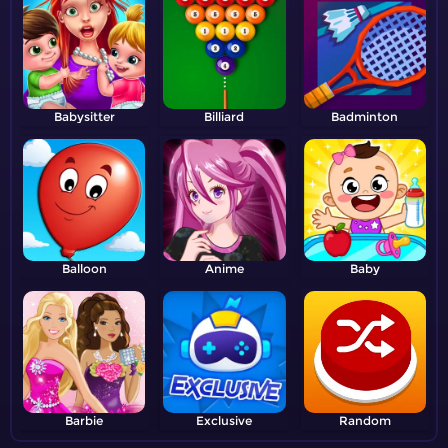
Babysitter
Billiard
Badminton
Balloon
Anime
Baby
Barbie
Exclusive
Random