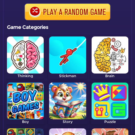
Game Categories
Thinking
Stickman
Brain
Boy
Story
Puzzle