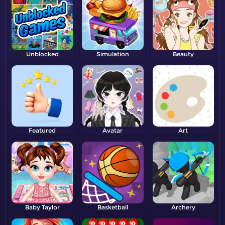
Unblocked
Simulation
Beauty
Featured
Avatar
Art
Baby Taylor
Basketball
Archery