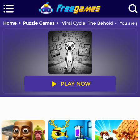
Home
Puzzle Games
Viral Cycle: The Behold
You are pl
PLAY NOW