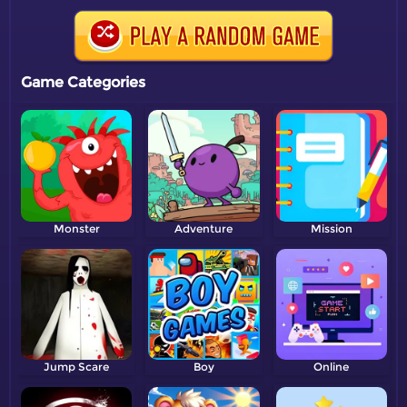
Game Categories
Monster
Adventure
Mission
Jump Scare
Boy
Online