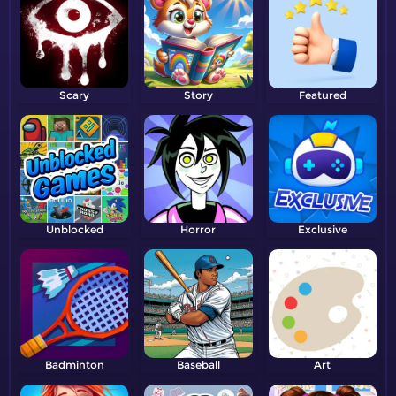
Scary
Story
Featured
Unblocked
Horror
Exclusive
Badminton
Baseball
Art