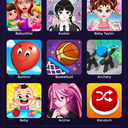
Babysitter
Avatar
Baby Taylor
Balloon
Basketball
Archery
Baby
Anime
Random