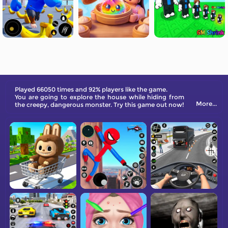
Played 66050 times and 92% players like the game.
You are going to explore the house while hiding from
More...
the creepy, dangerous monster. Try this game out now!