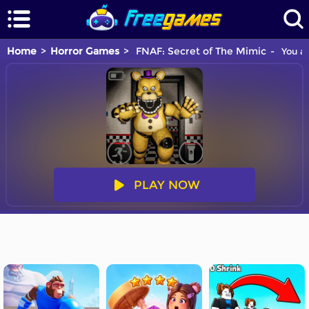
Home
Horror Games
FNAF: Secret of The Mimic
You ar
PLAY NOW