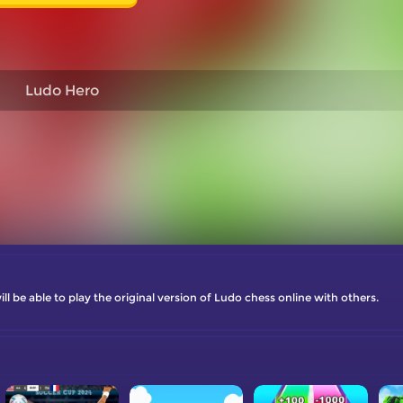
Ludo Hero
 be able to play the original version of Ludo chess online with others.