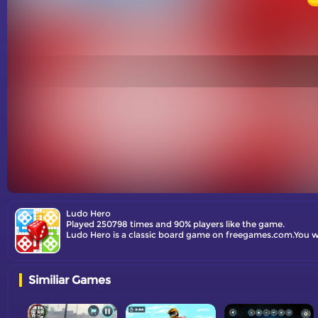
Ludo Hero
Played 250798 times and 90% players like the game.
Ludo Hero is a classic board game on freegames.com.You will
Similiar Games