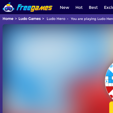
New
Hot
Best
Excl
Home
Ludo Games
Ludo Hero
You are playing Ludo Hero