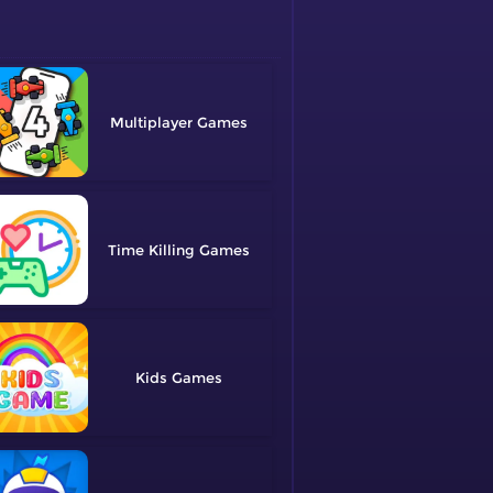
Multiplayer
Time Killing
Kids