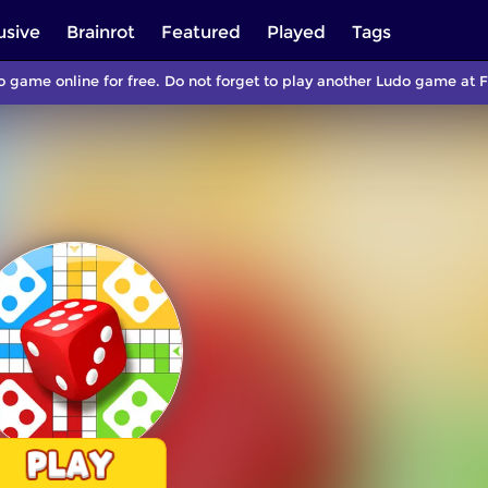
usive
Brainrot
Featured
Played
Tags
 game online for free. Do not forget to play another Ludo game at