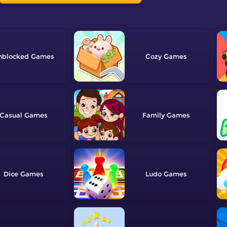
nblocked
Cozy
Casual
Family
Dice
Ludo