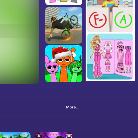
More...