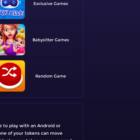
Exclusive
Babysitter
Random
e to play with an Android or
, one of your tokens can move