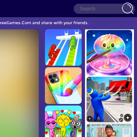
 FreeGames.Com and share with your friends.