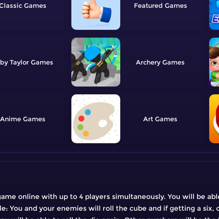
Classic
Featured
by Taylor
Archery
Anime
Art
ame online with up to 4 players simultaneously. You will be abl
le: You and your enemies will roll the cube and if getting a six