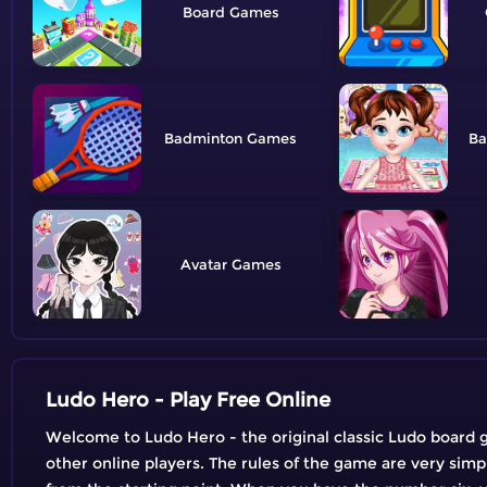
Board
Badminton
Ba
Avatar
Ludo Hero - Play Free Online
Welcome to Ludo Hero - the original classic Ludo board g
other online players. The rules of the game are very simp