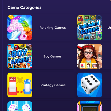
Game Categories
Relaxing
U
Boy
Strategy