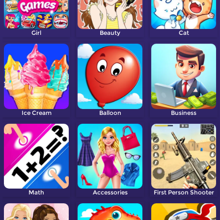
Girl
Beauty
Cat
Ice Cream
Balloon
Business
Math
Accessories
First Person Shooter