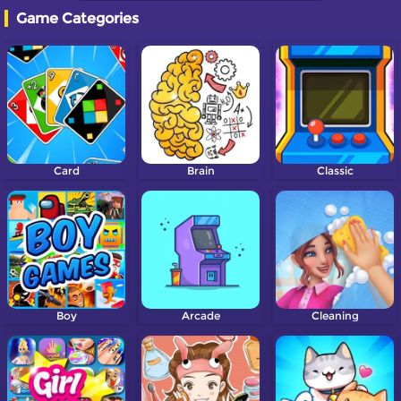
Game Categories
Card
Brain
Classic
Boy
Arcade
Cleaning