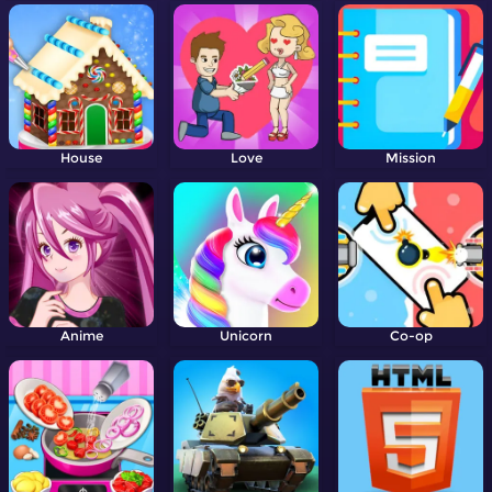
House
Love
Mission
Anime
Unicorn
Co-op