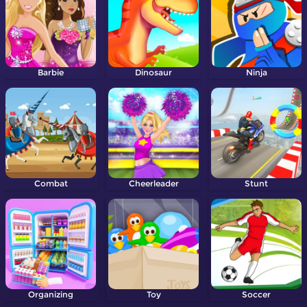
Barbie
Dinosaur
Ninja
Combat
Cheerleader
Stunt
Organizing
Toy
Soccer