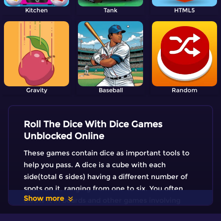
Kitchen
Tank
HTML5
Gravity
Baseball
Random
Roll The Dice With Dice Games
Unblocked Online
These games contain dice as important tools to
help you pass. A dice is a cube with each
side(total 6 sides) having a different number of
spots on it, ranging from one to six. You often
Show more
throw it in boards and other games involving
chance. Would you like to test of you are lucky