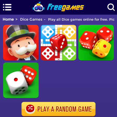
Home
Dice Games
Play all Dice games online for free. Pic