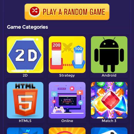
Game Categories
2D
Strategy
Android
HTML5
Online
Match 3