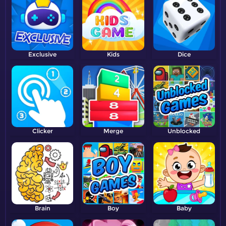
Exclusive
Kids
Dice
Clicker
Merge
Unblocked
Brain
Boy
Baby