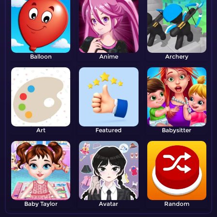
Balloon
Anime
Archery
Art
Featured
Babysitter
Baby Taylor
Avatar
Random