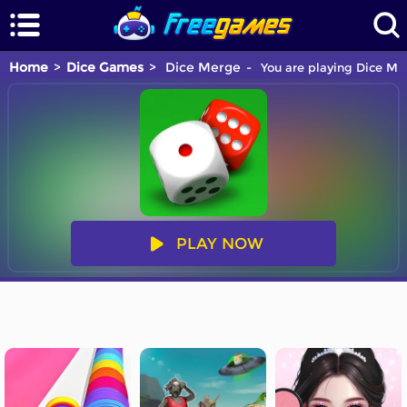
Home
Dice Games
Dice Merge
You are playing Dice Mer
PLAY NOW