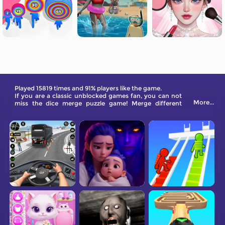
Played 15819 times and 91% players like the game.
If you are a classic unblocked games fan, you can not
More...
miss the dice merge puzzle game! Merge different
numbers and colorful dice to create a higher one! How
fun a game it is!