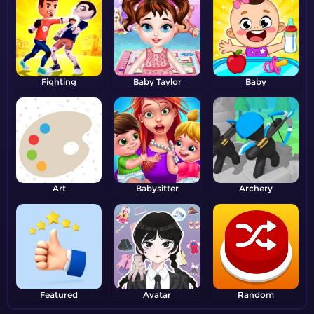
Fighting
Baby Taylor
Baby
Art
Babysitter
Archery
Featured
Avatar
Random