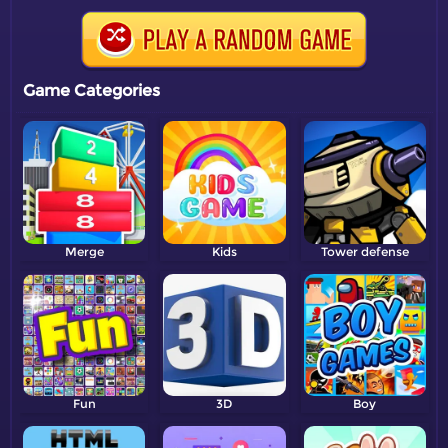
Game Categories
Merge
Kids
Tower defense
Fun
3D
Boy