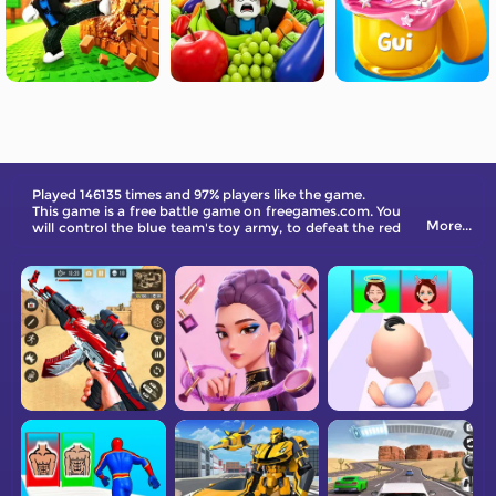
Played 146135 times and 97% players like the game.
This game is a free battle game on freegames.com. You
More...
will control the blue team's toy army, to defeat the red
team's defense and capture the opponent's tower.