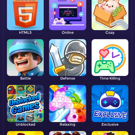
HTML5
Online
Cozy
Battle
Defense
Time Killing
Unblocked
Relaxing
Exclusive