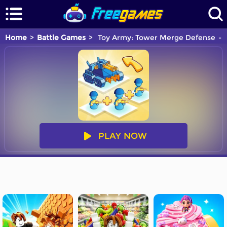
Home
Battle Games
Toy Army: Tower Merge Defense
PLAY NOW