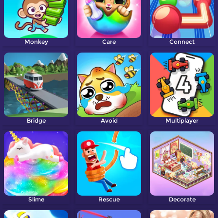
Monkey
Care
Connect
Bridge
Avoid
Multiplayer
Slime
Rescue
Decorate