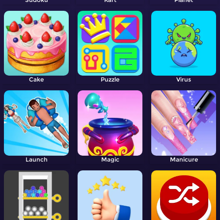
Cake
Puzzle
Virus
Launch
Magic
Manicure