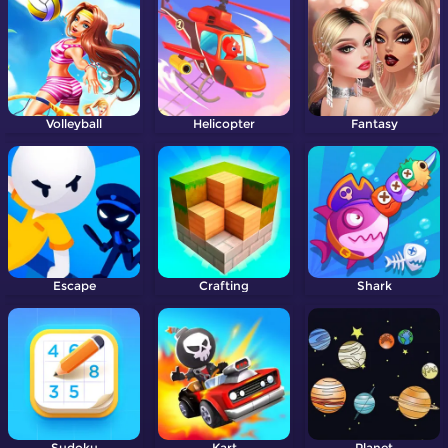
Volleyball
Helicopter
Fantasy
Escape
Crafting
Shark
Sudoku
Kart
Planet