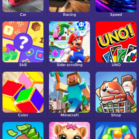
Car
Racing
Speed
Skill
Side-scrolling
UNO
Color
Minecraft
Shop