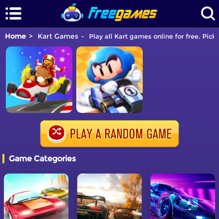
Home
Kart Games
Play all Kart games online for free. Pick
Game Categories