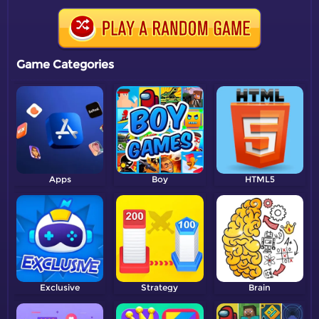
Game Categories
Apps
Boy
HTML5
Exclusive
Strategy
Brain