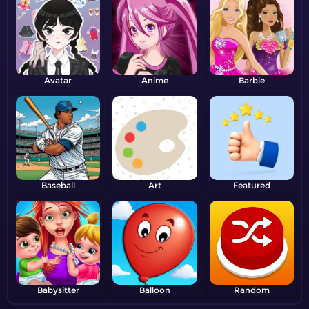
Avatar
Anime
Barbie
Baseball
Art
Featured
Babysitter
Balloon
Random