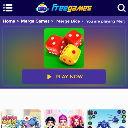
Home
Merge Games
Merge Dice
You are playing Merge
PLAY NOW