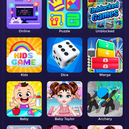
Online
Puzzle
Unblocked
Kids
Dice
Merge
Baby
Baby Taylor
Archery