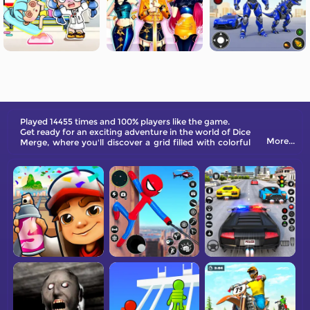
Played 14455 times and 100% players like the game.
Get ready for an exciting adventure in the world of Dice
More...
Merge, where you'll discover a grid filled with colorful
dice.