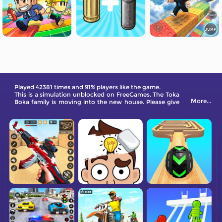
Played 42381 times and 91% players like the game.
This is a simulation unblocked on FreeGames. The Toka
More...
Boka family is moving into the new house. Please give
them a hand!