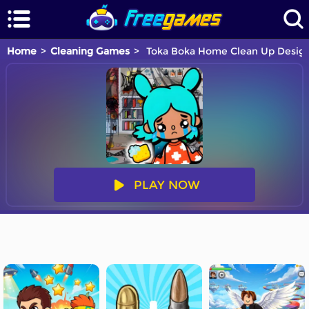
Home
Cleaning Games
Toka Boka Home Clean Up Desig
PLAY NOW