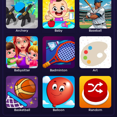
Archery
Baby
Baseball
Babysitter
Badminton
Art
Basketball
Balloon
Random