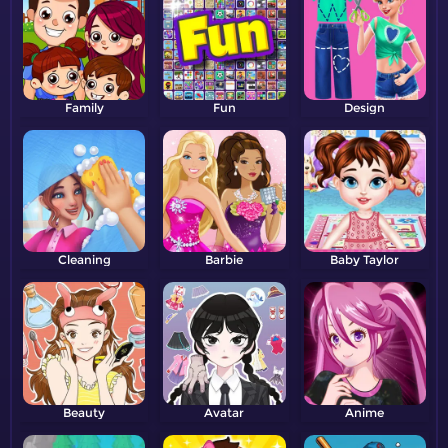
Family
Fun
Design
Cleaning
Barbie
Baby Taylor
Beauty
Avatar
Anime