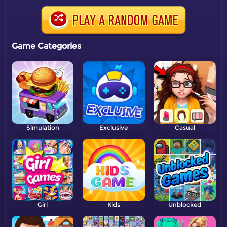
Game Categories
Simulation
Exclusive
Casual
Girl
Kids
Unblocked