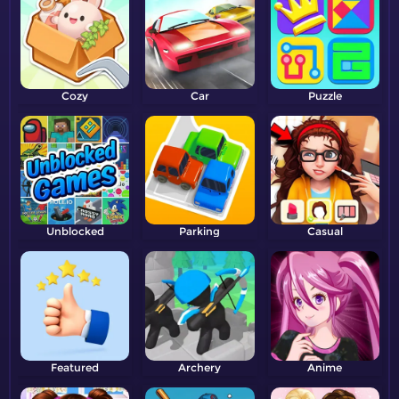
Cozy
Car
Puzzle
Unblocked
Parking
Casual
Featured
Archery
Anime