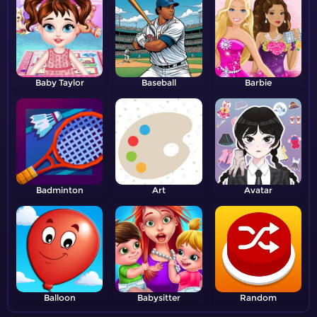
Baby Taylor
Baseball
Barbie
Badminton
Art
Avatar
Balloon
Babysitter
Random