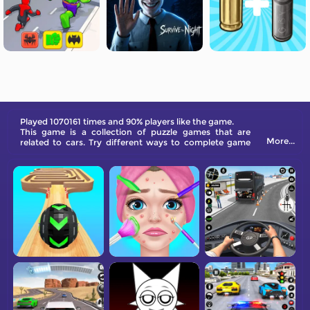
Played 1070161 times and 90% players like the game.
This game is a collection of puzzle games that are
More...
related to cars. Try different ways to complete game
levels!