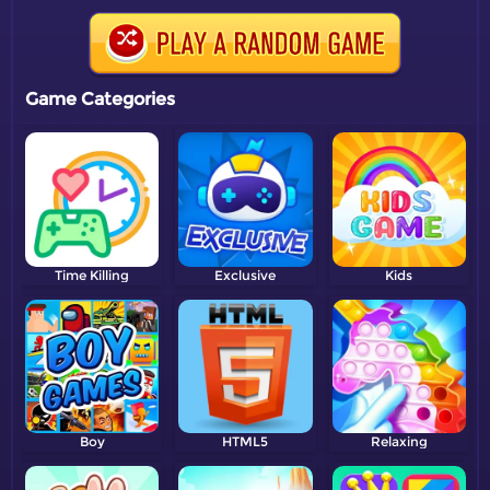
Game Categories
Time Killing
Exclusive
Kids
Boy
HTML5
Relaxing