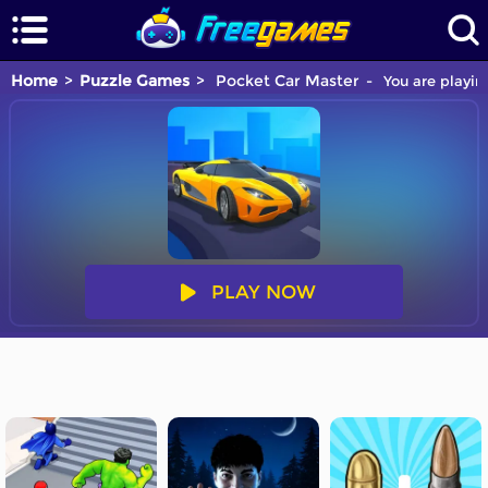
Home
Puzzle Games
Pocket Car Master
You are playin
PLAY NOW