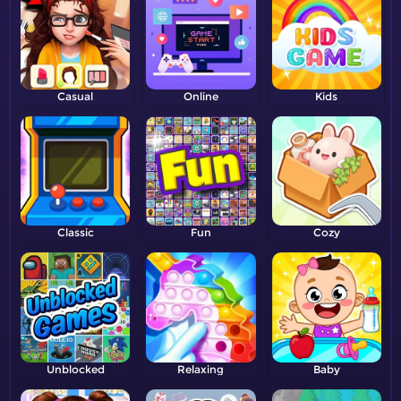
Casual
Online
Kids
Classic
Fun
Cozy
Unblocked
Relaxing
Baby