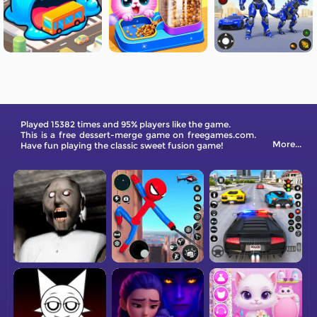
Played 15382 times and 95% players like the game.
This is a free dessert-merge game on freegames.com.
More...
Have fun playing the classic sweet fusion game!