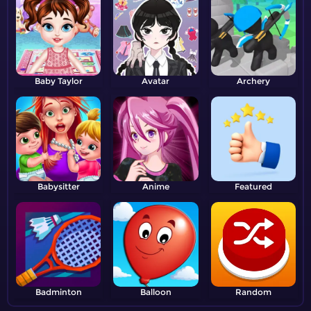
Baby Taylor
Avatar
Archery
Babysitter
Anime
Featured
Badminton
Balloon
Random