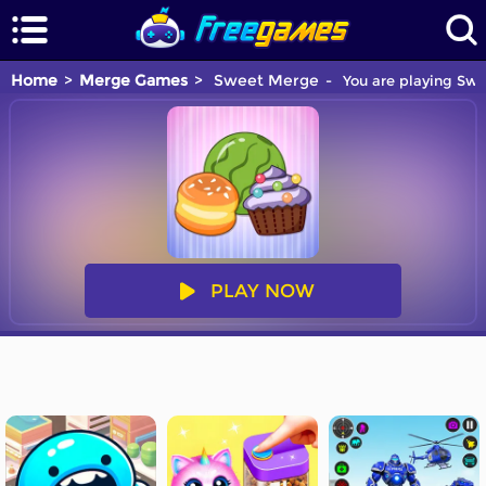
Home
Merge Games
Sweet Merge
You are playing Swe
PLAY NOW