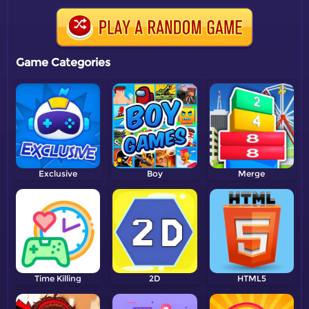
Game Categories
Exclusive
Boy
Merge
Time Killing
2D
HTML5