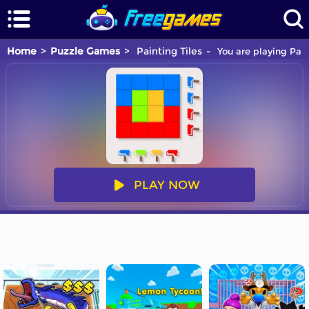
Home
Puzzle Games
Painting Tiles
You are playing Pain
PLAY NOW