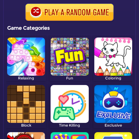
Game Categories
Relaxing
Fun
Coloring
Block
Time Killing
Exclusive