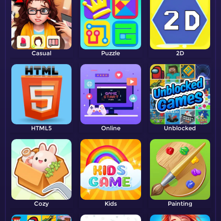
Casual
Puzzle
2D
HTML5
Online
Unblocked
Cozy
Kids
Painting