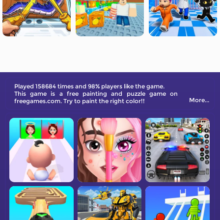
Played 158684 times and 98% players like the game.
This game is a free painting and puzzle game on
More...
freegames.com. Try to paint the right color!!