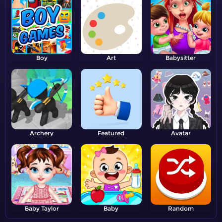
Boy
Art
Babysitter
Archery
Featured
Avatar
Baby Taylor
Baby
Random