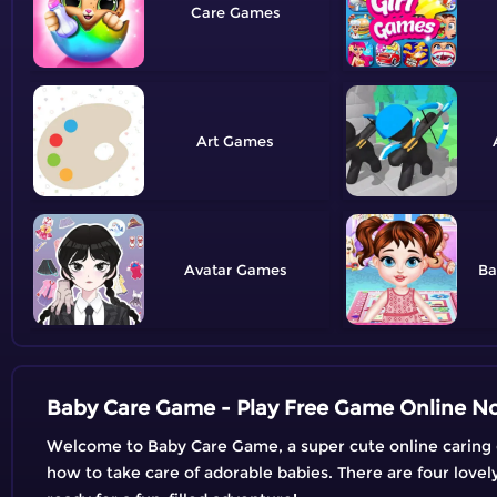
Care
Art
Avatar
Ba
Baby Care Game - Play Free Game Online N
Welcome to Baby Care Game, a super cute online caring game
how to take care of adorable babies. There are four love