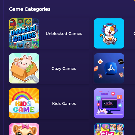
Game Categories
Unblocked
Cozy
Kids