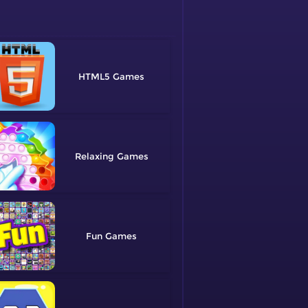
HTML5
Relaxing
Fun