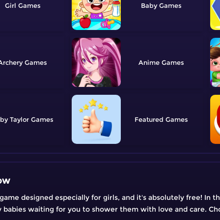
Girl
Baby
Archery
Anime
by Taylor
Featured
ow
 designed especially for girls, and it's absolutely free! In thi
ly babies waiting for you to shower them with love and care. Ch