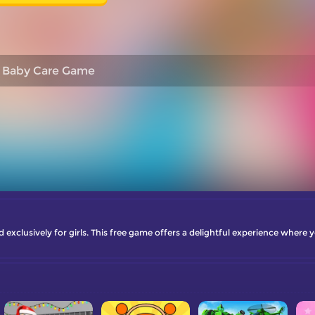
Baby Care Game