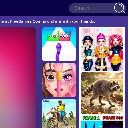
ame at FreeGames.Com and share with your friends.