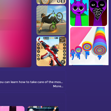
Baby Care Game is an adorable online caring game designed exclusively for girls. This free game offers a delightful experience where you can learn how to take care of the most precious babies.
More...