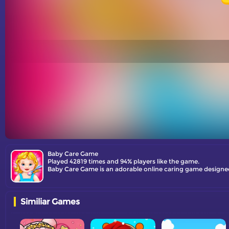
Baby Care Game
Played 42819 times and 94% players like the game.
Similiar Games