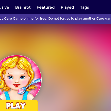
usive
Brainrot
Featured
Played
Tags
by Care Game online for free. Do not forget to play another Care g