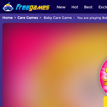
New
Hot
Best
Excl
Home
Care Games
Baby Care Game
You are playing Ba