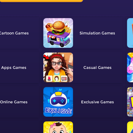
Cartoon
Simulation
Apps
Casual
Online
Exclusive