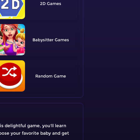
2D
Babysitter
Random
s delightful game, you'll learn
oose your favorite baby and get