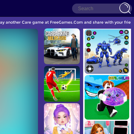
lay another Care game at FreeGames.Com and share with your frien