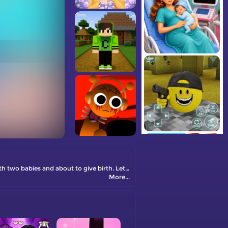
The free online game Pregnant Mommy Care is waiting for you! Lisa has been very tired recently, probably because she is pregnant with two babies and about to give birth. Let's take care of her together!
More...