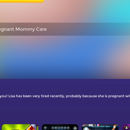
egnant Mommy Care