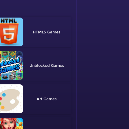
HTML5
Unblocked
Art