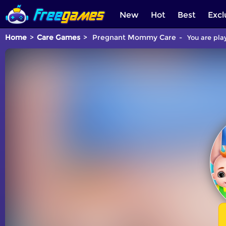
New
Hot
Best
Excl
Home
Care Games
Pregnant Mommy Care
You are pla