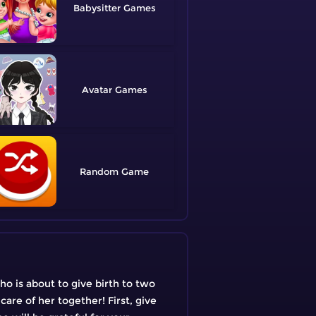
Babysitter
Avatar
Random
o is about to give birth to two
care of her together! First, give