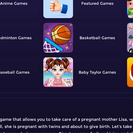
Anime
Featured
adminton
Basketball
aseball
Baby Taylor
ame that allows you to take care of a pregnant mother Lisa, wh
ll, she is pregnant with twins and about to give birth. Let's take 