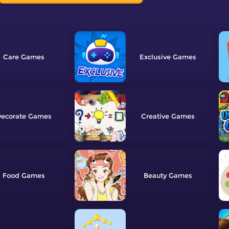
Care
Exclusive
ecorate
Creative
Food
Beauty