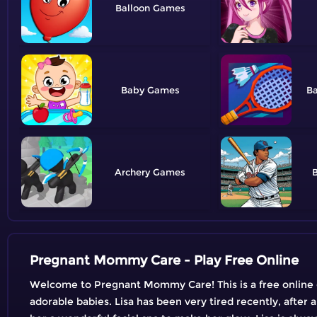
Balloon
Baby
B
Archery
B
Pregnant Mommy Care - Play Free Online
Welcome to Pregnant Mommy Care! This is a free online g
adorable babies. Lisa has been very tired recently, after a