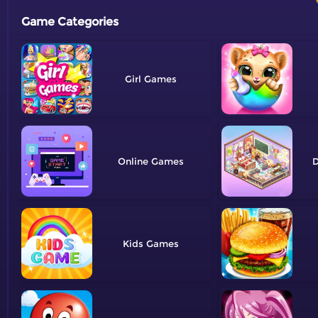
Game Categories
Girl
Online
D
Kids