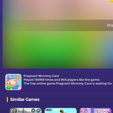
Pr
Pregnant Mommy Care
Played 164949 times and 94% players like the game.
Similiar Games