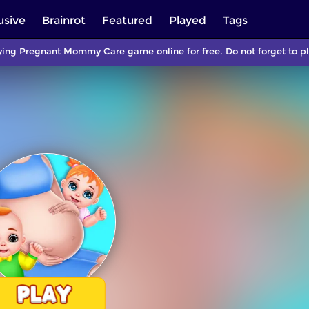
usive
Brainrot
Featured
Played
Tags
ying Pregnant Mommy Care game online for free. Do not forget to p