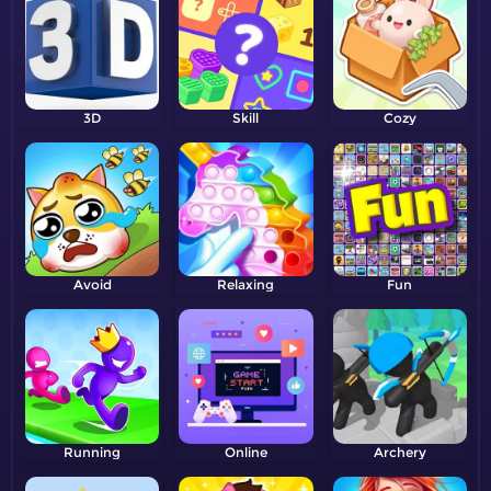
3D
Skill
Cozy
Avoid
Relaxing
Fun
Running
Online
Archery