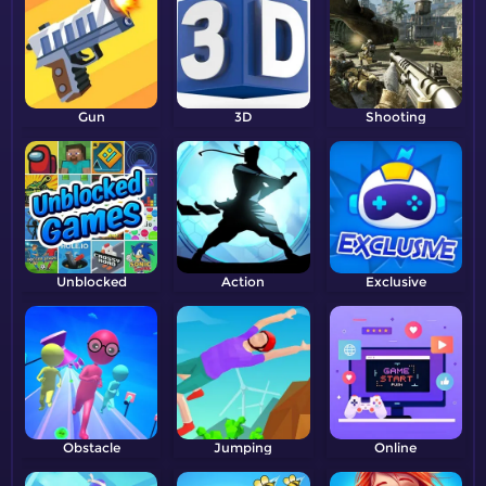
Gun
3D
Shooting
Unblocked
Action
Exclusive
Obstacle
Jumping
Online