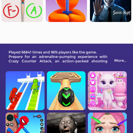
Played 66841 times and 96% players like the game.
Prepare for an adrenaline-pumping experience with
More...
Crazy Counter Attack, an action-packed shooting
game. In this game, your goal is simple yet challenging
- eliminate every enemy that crosses your path.