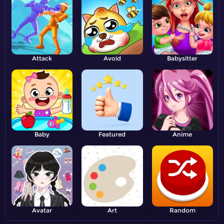
Attack
Avoid
Babysitter
Baby
Featured
Anime
Avatar
Art
Random