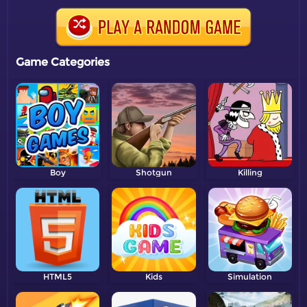
Game Categories
Boy
Shotgun
Killing
HTML5
Kids
Simulation