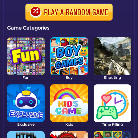
Game Categories
Fun
Boy
Shooting
Exclusive
Kids
Time Killing