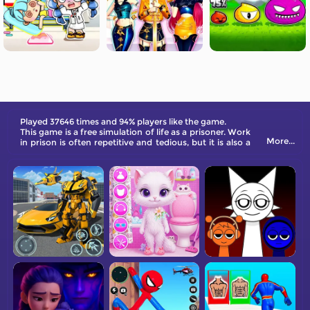
Played 37646 times and 94% players like the game.
This game is a free simulation of life as a prisoner. Work
More...
in prison is often repetitive and tedious, but it is also a
good way to kill time!