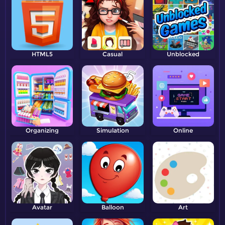
HTML5
Casual
Unblocked
Organizing
Simulation
Online
Avatar
Balloon
Art