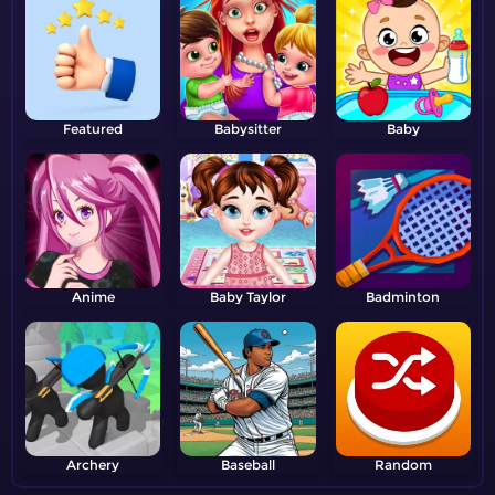
Featured
Babysitter
Baby
Anime
Baby Taylor
Badminton
Archery
Baseball
Random