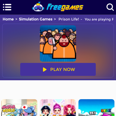
Home
Simulation Games
Prison Life!
You are playing Pr
PLAY NOW