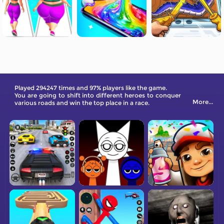
Played 294247 times and 97% players like the game.
You are going to shift into different heroes to conquer
More...
various roads and win the top place in a race.