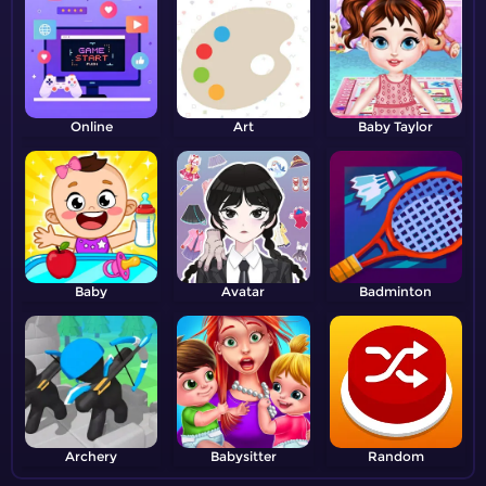
Online
Art
Baby Taylor
Baby
Avatar
Badminton
Archery
Babysitter
Random