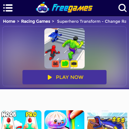
Home
Racing Games
Superhero Transform - Change Ra
PLAY NOW