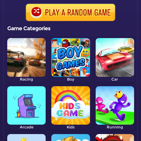
Game Categories
Racing
Boy
Car
Arcade
Kids
Running