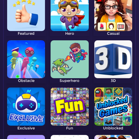
Featured
Hero
Casual
Obstacle
Superhero
3D
Exclusive
Fun
Unblocked