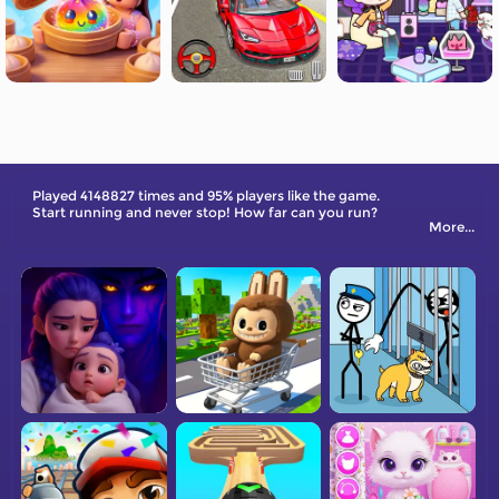
Played 4148827 times and 95% players like the game.
Start running and never stop! How far can you run?
More...