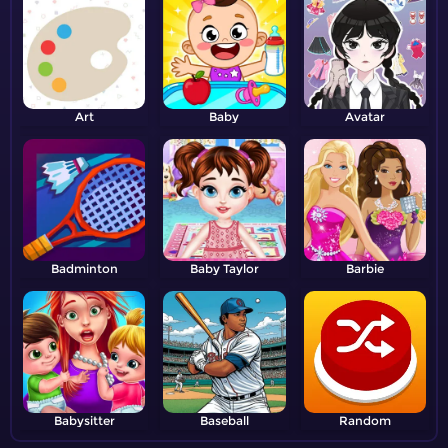
Art
Baby
Avatar
Badminton
Baby Taylor
Barbie
Babysitter
Baseball
Random