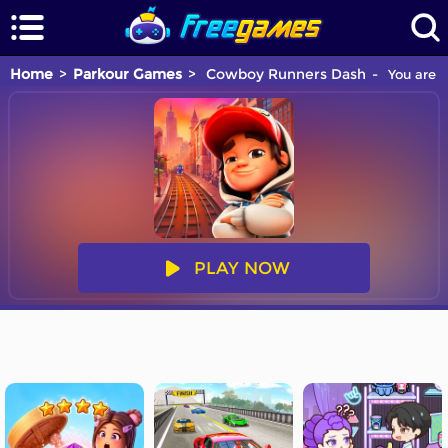
Home
Parkour Games
Cowboy Runners Dash
You are p
PLAY NOW