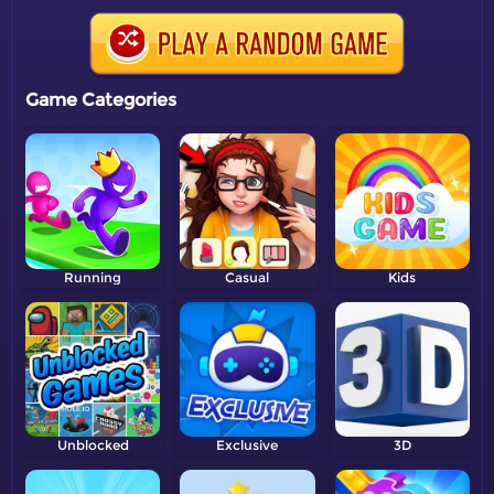
Game Categories
Running
Casual
Kids
Unblocked
Exclusive
3D