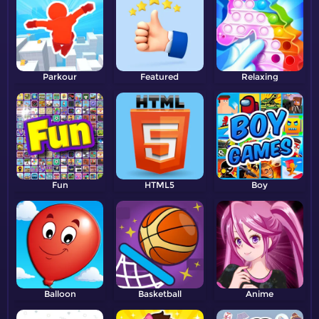
Parkour
Featured
Relaxing
Fun
HTML5
Boy
Balloon
Basketball
Anime