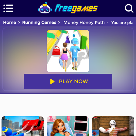
Home
Running Games
Money Honey Path
You are play
PLAY NOW