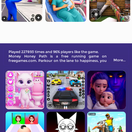
Played 227893 times and 96% players like the game.
Money Honey Path is a free running game on
More...
freegames.com. Parkour on the lane to happiness, you
will choose your Mr. Right, and he will buy you an
expensive dress if rich. Get lucky on the way!