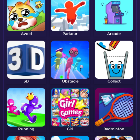
Avoid
Parkour
Arcade
3D
Obstacle
Collect
Running
Girl
Badminton