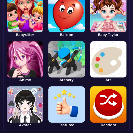
Babysitter
Balloon
Baby Taylor
Anime
Archery
Art
Avatar
Featured
Random