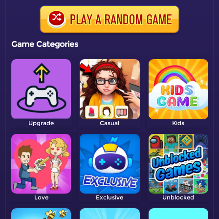
Game Categories
Upgrade
Casual
Kids
Love
Exclusive
Unblocked