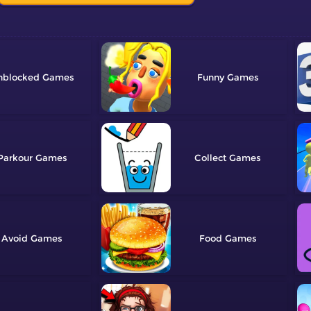
nblocked
Funny
Parkour
Collect
Avoid
Food