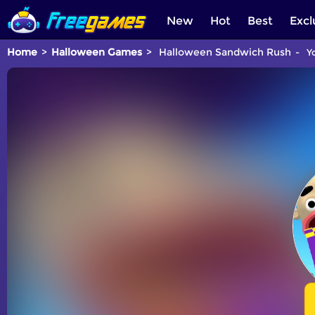
New
Hot
Best
Excl
Home
Halloween Games
Halloween Sandwich Rush
Yo