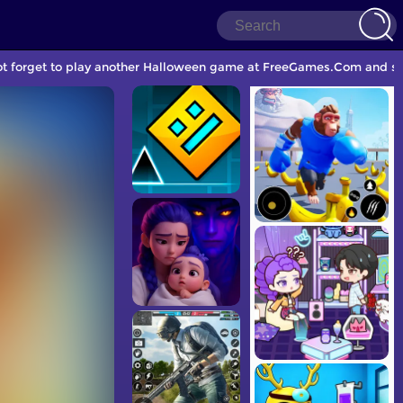
ot forget to play another Halloween game at FreeGames.Com and sha