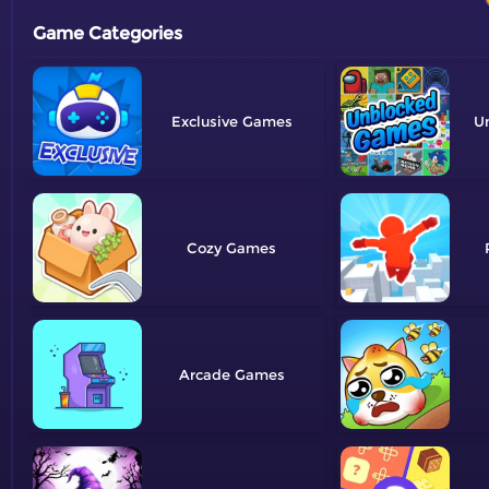
Game Categories
Exclusive
U
Cozy
Arcade