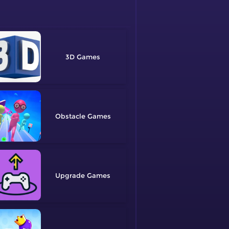
3D
Obstacle
Upgrade