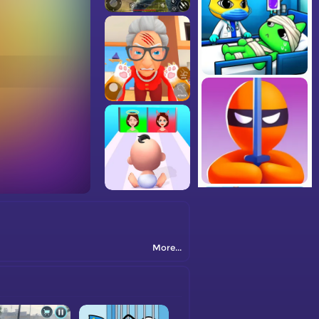
More...