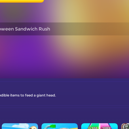
loween Sandwich Rush
dible items to feed a giant head.