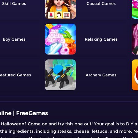
Skill
Casual
Boy
Relaxing
eatured
Archery
line | FreeGames
 Halloween? Come on and try this one out! Your goal is to DIY 
 the ingredients, including steaks, cheese, lettuce, and more. N