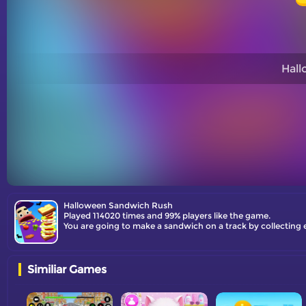
Hal
Halloween Sandwich Rush
Played 114020 times and 99% players like the game.
You are going to make a sandwich on a track by collecting e
Similiar Games