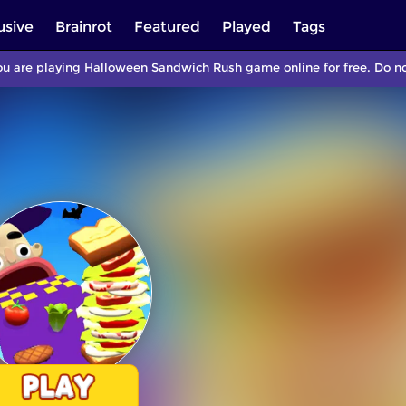
usive
Brainrot
Featured
Played
Tags
u are playing Halloween Sandwich Rush game online for free. Do n