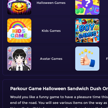
Halloween
Kids
Avatar
F
Parkour Game Halloween Sandwich Dush On
Would you like a funny game to have a pleasure time this
end of the road. You will see various items on the way as