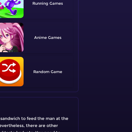
Running
Anime
Random
a sandwich to feed the man at the
evertheless, there are other