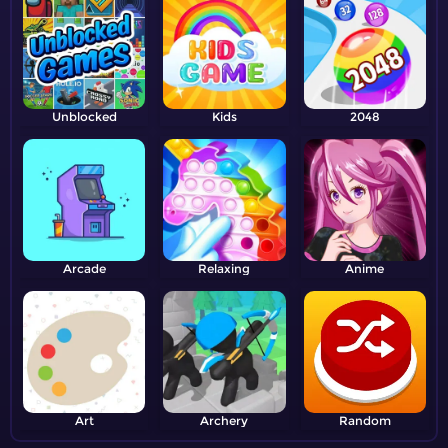
Unblocked
Kids
2048
Arcade
Relaxing
Anime
Art
Archery
Random