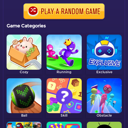
Game Categories
Cozy
Running
Exclusive
Ball
Skill
Obstacle