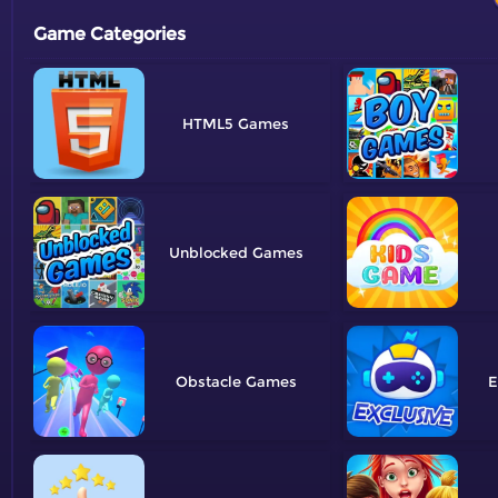
Game Categories
HTML5
Unblocked
Obstacle
E