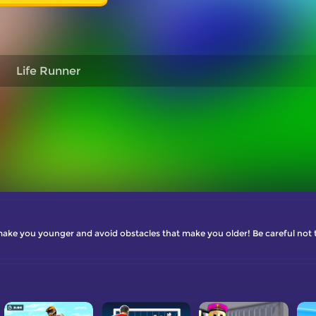
Life Runner
 make you younger and avoid obstacles that make you older! Be careful not to