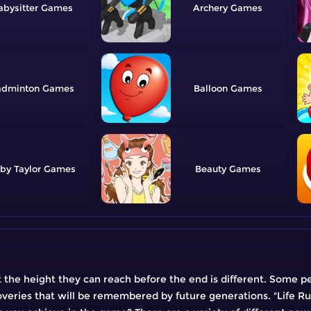
abysitter
Archery
adminton
Balloon
by Taylor
Beauty
but the height they can reach before the end is different. Some p
eries that will be remembered by future generations. "Life Run