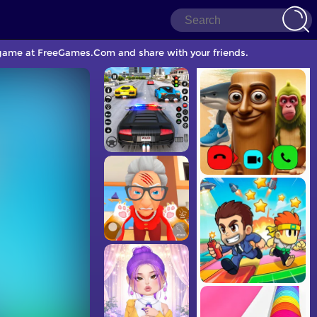
g game at FreeGames.Com and share with your friends.