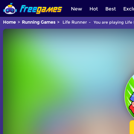
New
Hot
Best
Excl
Home
Running Games
Life Runner
You are playing Life