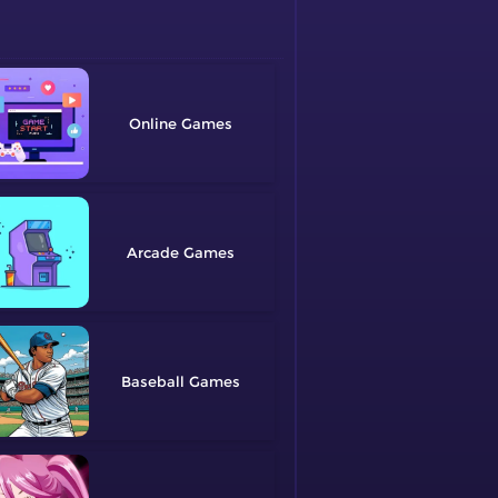
Online
Arcade
Baseball