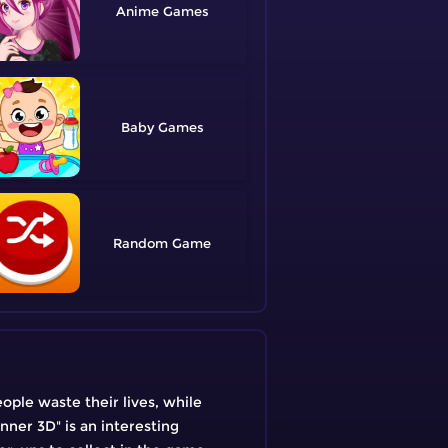
Anime
Baby
Random
eople waste their lives, while
ner 3D" is an interesting