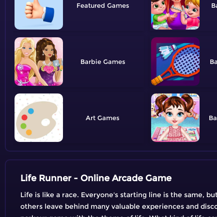
Featured
B
Barbie
B
Art
Ba
Life Runner - Online Arcade Game
Life is like a race. Everyone's starting line is the same, 
others leave behind many valuable experiences and discov