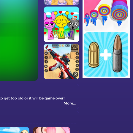
 get too old or it will be game over!
More...