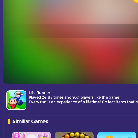
Life Runner
Played 24185 times and 96% players like the game.
Every run is an experience of a lifetime! Collect items that
Similiar Games