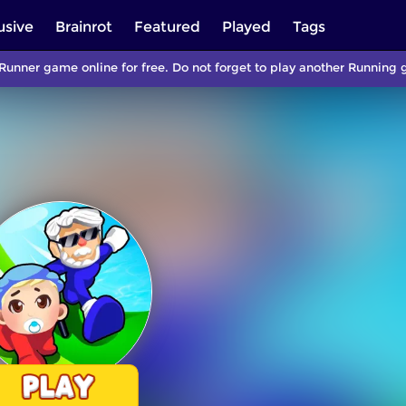
usive
Brainrot
Featured
Played
Tags
 Runner game online for free. Do not forget to play another Runnin