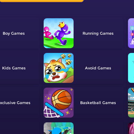
Boy
Running
Kids
Avoid
xclusive
Basketball