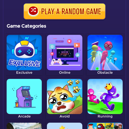
Game Categories
Exclusive
Online
Obstacle
Arcade
Avoid
Running