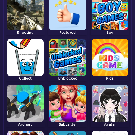
Shooting
Featured
Boy
Collect
Unblocked
Kids
Archery
Babysitter
Avatar