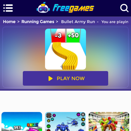
Home
Running Games
Bullet Army Run
You are playing
PLAY NOW