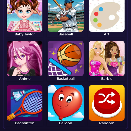
Baby Taylor
Baseball
Art
Anime
Basketball
Barbie
Badminton
Balloon
Random