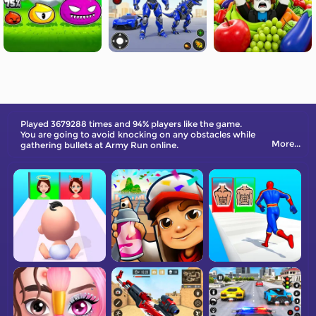
Played 3679288 times and 94% players like the game.
You are going to avoid knocking on any obstacles while
More...
gathering bullets at Army Run online.