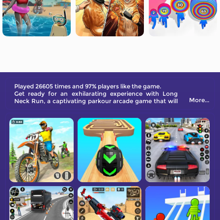
Played 26605 times and 97% players like the game.
Get ready for an exhilarating experience with Long
More...
Neck Run, a captivating parkour arcade game that will
keep you hooked for hours on end!