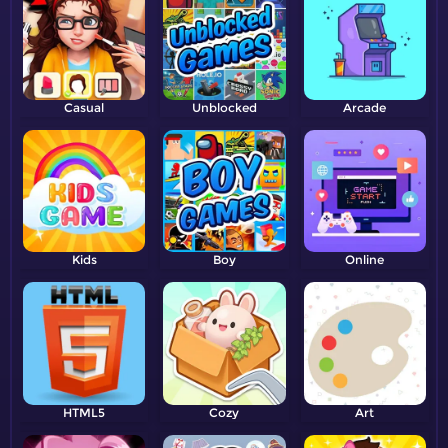
Casual
Unblocked
Arcade
Kids
Boy
Online
HTML5
Cozy
Art