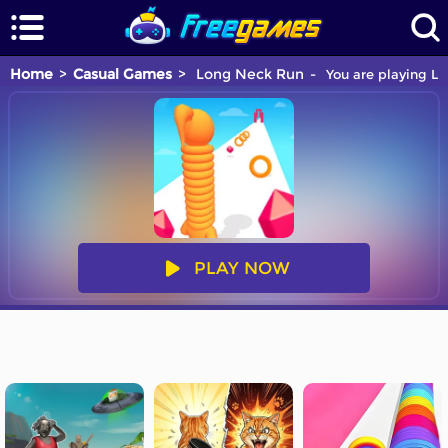
Home
Casual Games
Long Neck Run
You are playing Lo
PLAY NOW