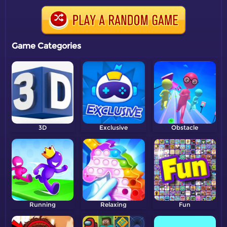
Game Categories
3D
Exclusive
Obstacle
Running
Relaxing
Fun