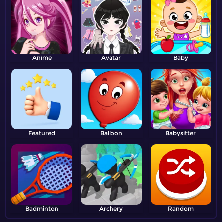
Anime
Avatar
Baby
Featured
Balloon
Babysitter
Badminton
Archery
Random