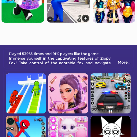
Played 53965 times and 91% players like the game.
Immerse yourself in the captivating features of Zippy
More...
Fox! Take control of the adorable fox and navigate
through a variety of obstacles by jumping and
collecting treasures.