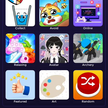
Collect
Avoid
Online
Relaxing
Avatar
Archery
Featured
Art
Random