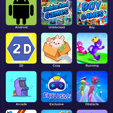
Android
Unblocked
Boy
2D
Cozy
Running
Arcade
Exclusive
Obstacle