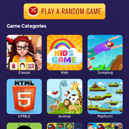
Game Categories
Casual
Kids
Jumping
HTML5
Animal
Platform