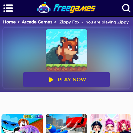
Home
Arcade Games
Zippy Fox
You are playing Zippy F
PLAY NOW