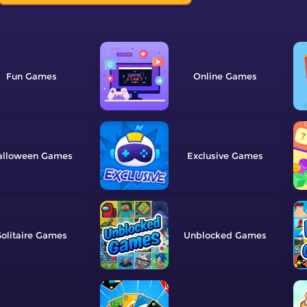
Fun
Online
alloween
Exclusive
olitaire
Unblocked