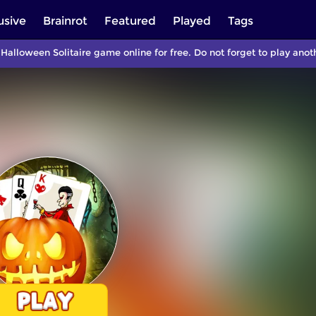
usive
Brainrot
Featured
Played
Tags
 Halloween Solitaire game online for free. Do not forget to play a