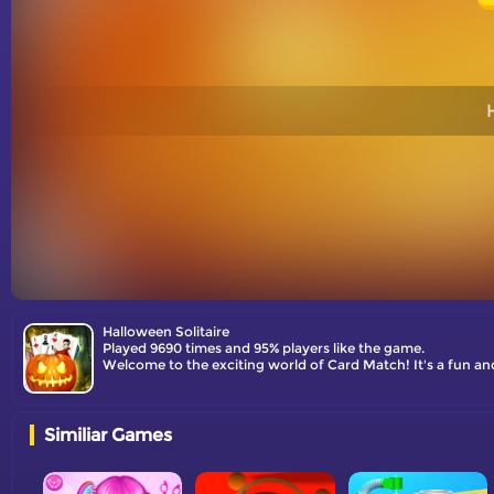
Halloween Solitaire
Played 9690 times and 95% players like the game.
Similiar Games