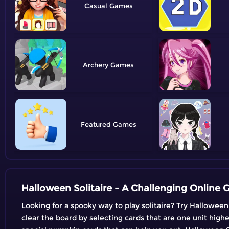
Casual
Archery
Featured
Halloween Solitaire - A Challenging Online
Looking for a spooky way to play solitaire? Try Halloween 
clear the board by selecting cards that are one unit highe