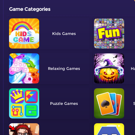
Game Categories
Kids
Relaxing
H
Puzzle
S