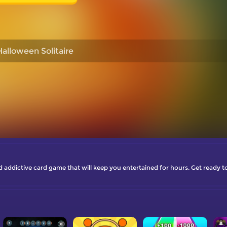
Halloween Solitaire