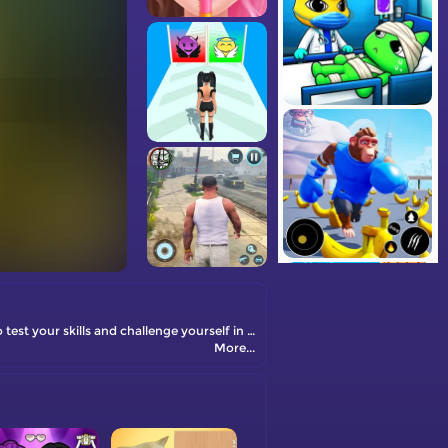
Welcome to the exciting world of Card Match! It's a fun and addictive card game that will keep you entertained for hours. Get ready to test your skills and challenge yourself in this thrilling card-matching adventure!
More...