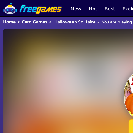
New
Hot
Best
Excl
Home
Card Games
Halloween Solitaire
You are playing