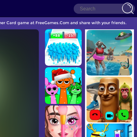
nother Card game at FreeGames.Com and share with your friends.