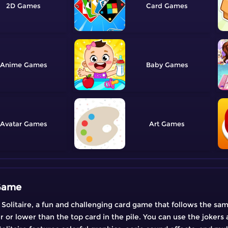
2D
Card
Anime
Baby
Avatar
Art
 Game
Solitaire, a fun and challenging card game that follows the same 
r or lower than the top card in the pile. You can use the jokers 