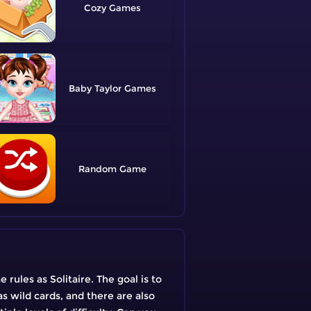
Cozy
Baby Taylor
Random
rules as Solitaire. The goal is to
as wild cards, and there are also