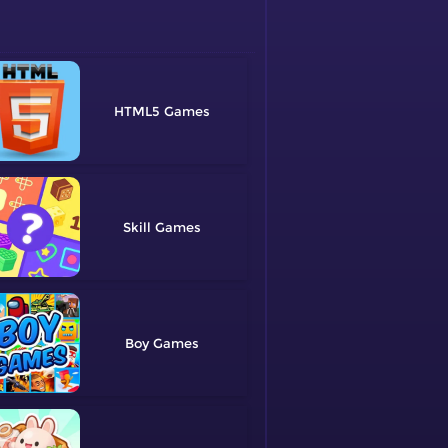
HTML5
Skill
Boy