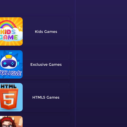
Kids
Exclusive
HTML5