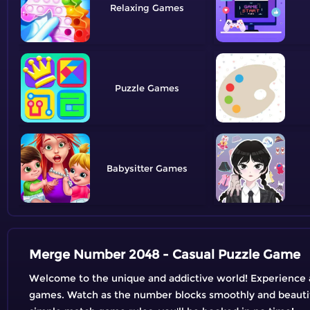
Relaxing
Puzzle
Babysitter
Merge Number 2048 - Casual Puzzle Game
Welcome to the unique and addictive world! Experience 
games. Watch as the number blocks smoothly and beautif