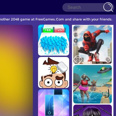
another 2048 game at FreeGames.Com and share with your friends.