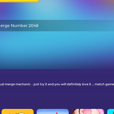
erge Number 2048