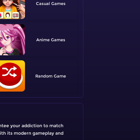
Casual
Anime
Random
ntee your addiction to match
With its modern gameplay and