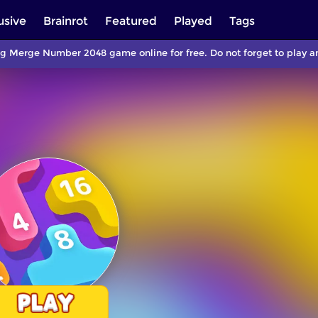
usive
Brainrot
Featured
Played
Tags
ng Merge Number 2048 game online for free. Do not forget to play 