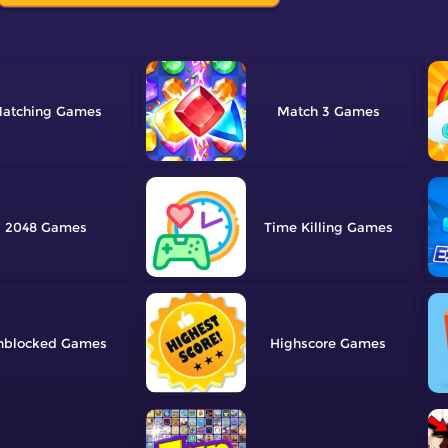
atching
Match 3
2048
Time Killing
nblocked
Highscore