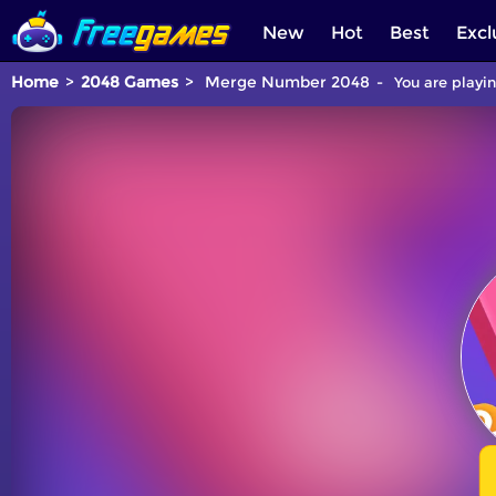
New
Hot
Best
Excl
Home
2048 Games
Merge Number 2048
You are playi