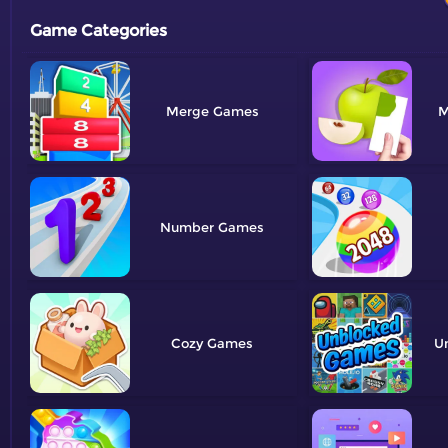
Game Categories
Merge
M
Number
Cozy
U