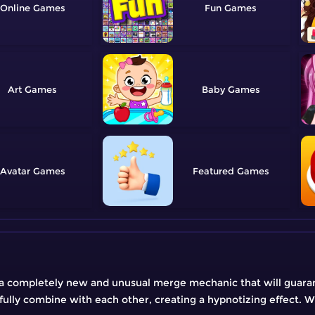
Online
Fun
Art
Baby
Avatar
Featured
a completely new and unusual merge mechanic that will guara
ully combine with each other, creating a hypnotizing effect. 