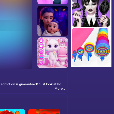
A unique number puzzle. It has a completely new and unusual merge mechanic – just try it and you will definitely love it … match game addiction is guaranteed! Just look at how smoothly and beautifully those number blocks combine with each other. Hypnotizing, isn’t it? You will also appreciate the modern gameplay and simple and straightforward match game rules.
More...