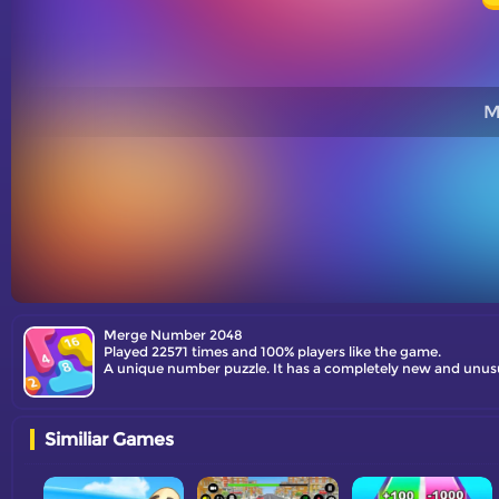
M
Merge Number 2048
Played 22571 times and 100% players like the game.
Similiar Games