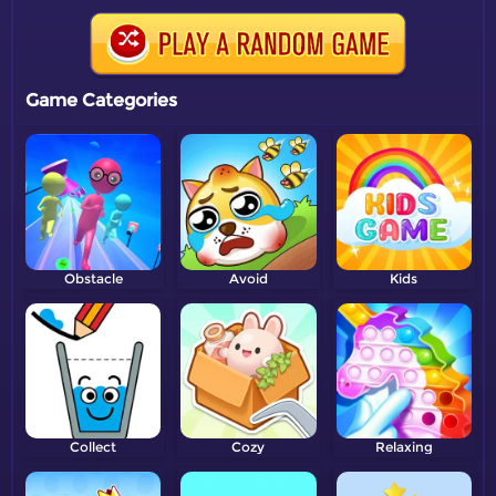
Game Categories
Obstacle
Avoid
Kids
Collect
Cozy
Relaxing