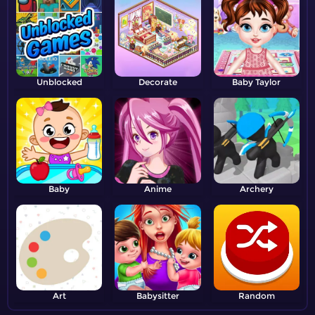
Unblocked
Decorate
Baby Taylor
Baby
Anime
Archery
Art
Babysitter
Random