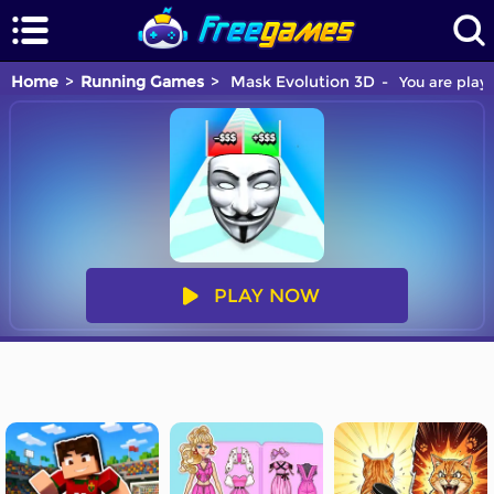
Home
Running Games
Mask Evolution 3D
You are playi
PLAY NOW