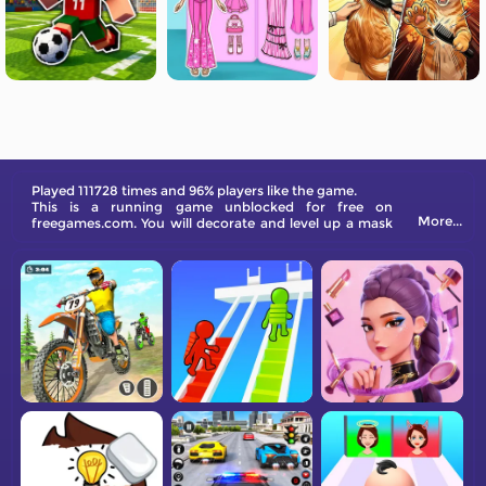
Played 111728 times and 96% players like the game.
This is a running game unblocked for free on
More...
freegames.com. You will decorate and level up a mask
to sell it at a good price. Come and have a try!