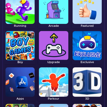
Running
Arcade
Featured
Boy
Upgrade
Exclusive
Apps
Parkour
3D