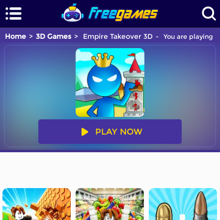
Home
3D Games
Empire Takeover 3D
You are playing E
PLAY NOW