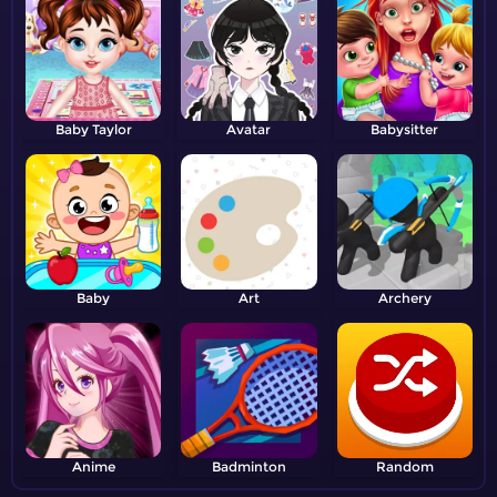
Baby Taylor
Avatar
Babysitter
Baby
Art
Archery
Anime
Badminton
Random