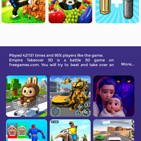
Played 421151 times and 95% players like the game.
Empire Takeover 3D is a battle 3D game on
More...
freegames.com. You will try to beat and take over an
empire by upgrading your soldiers. Come and have a
go!