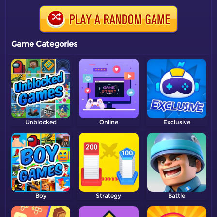
Game Categories
Unblocked
Online
Exclusive
Boy
Strategy
Battle