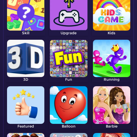
Skill
Upgrade
Kids
3D
Fun
Running
Featured
Balloon
Barbie