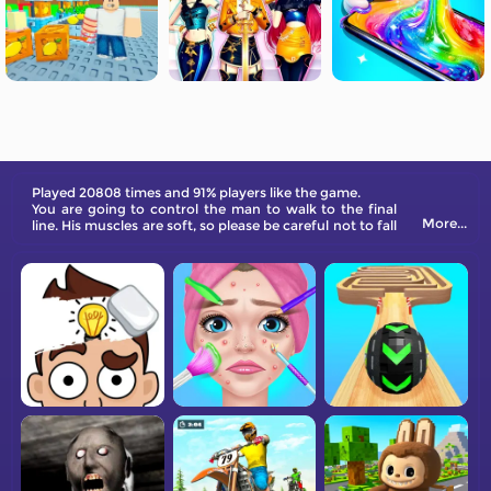
Played 20808 times and 91% players like the game.
You are going to control the man to walk to the final
More...
line. His muscles are soft, so please be careful not to fall
on the ground.