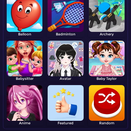
Balloon
Badminton
Archery
Babysitter
Avatar
Baby Taylor
Anime
Featured
Random