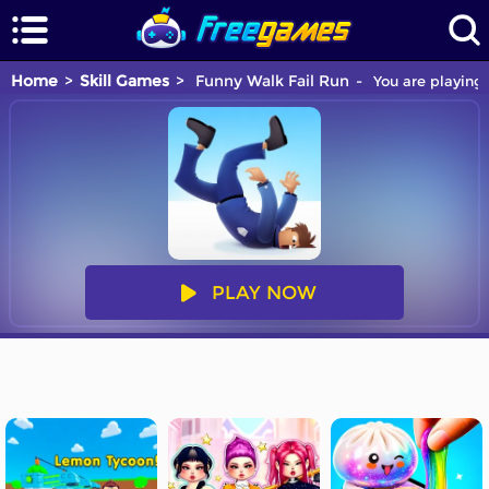
Home
Skill Games
Funny Walk Fail Run
You are playing 
PLAY NOW