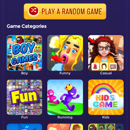
Game Categories
Boy
Funny
Casual
Fun
Running
Kids