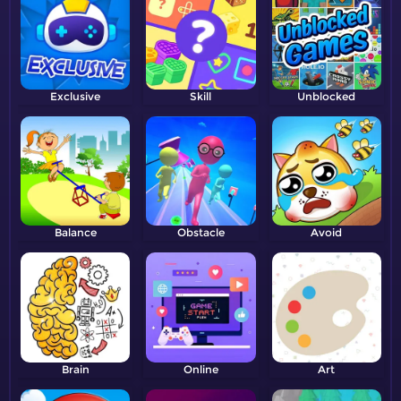
Exclusive
Skill
Unblocked
Balance
Obstacle
Avoid
Brain
Online
Art