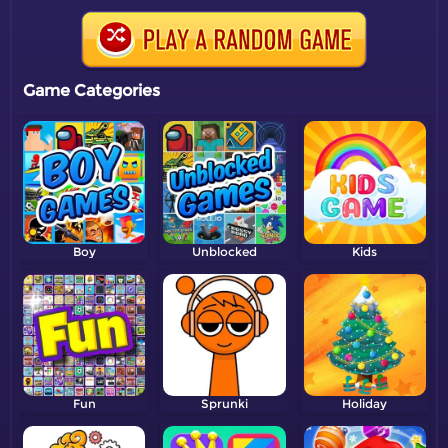
Game Categories
Boy
Unblocked
Kids
Fun
Sprunki
Holiday