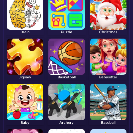
Brain
Puzzle
Christmas
Jigsaw
Basketball
Babysitter
Baby
Archery
Baseball