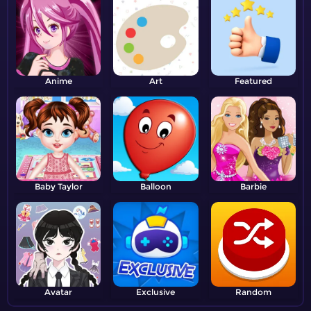
Anime
Art
Featured
Baby Taylor
Balloon
Barbie
Avatar
Exclusive
Random