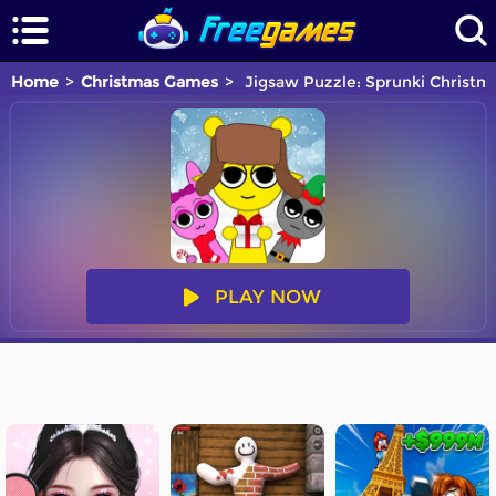
Home
Christmas Games
Jigsaw Puzzle: Sprunki Christm
PLAY NOW