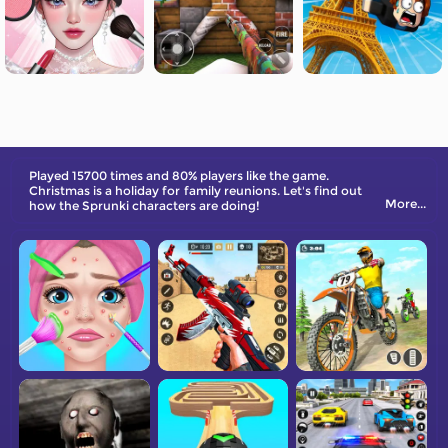
Played 15700 times and 80% players like the game.
Christmas is a holiday for family reunions. Let's find out
More...
how the Sprunki characters are doing!