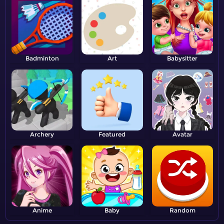
Badminton
Art
Babysitter
Archery
Featured
Avatar
Anime
Baby
Random