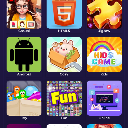
Casual
HTML5
Jigsaw
Android
Cozy
Kids
Toy
Fun
Online