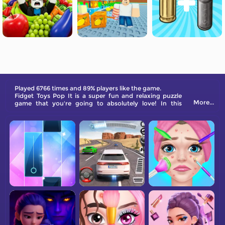
Played 6766 times and 89% players like the game.
Fidget Toys Pop It is a super fun and relaxing puzzle
More...
game that you're going to absolutely love! In this
game, you'll find yourself immersed in a world of
sensory delight with a wide range of colorful and
engaging floating toys. Each toy has its own unique
sounds that will make you feel calm and relaxed.