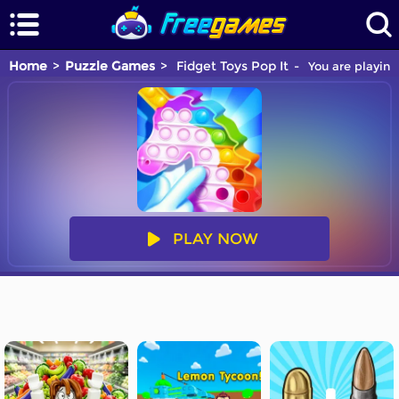
Home
Puzzle Games
Fidget Toys Pop It
You are playing
PLAY NOW