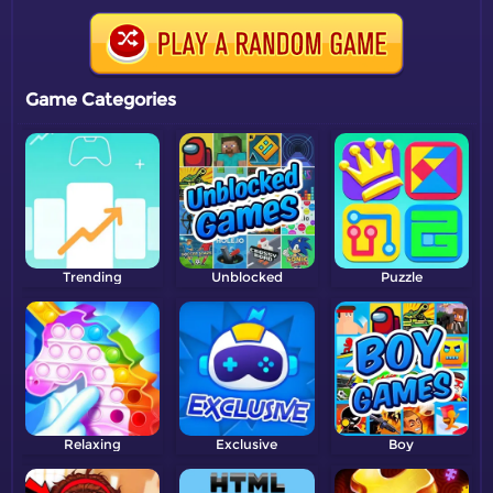
Game Categories
Trending
Unblocked
Puzzle
Relaxing
Exclusive
Boy