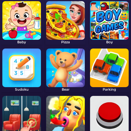
Baby
Pizza
Boy
Sudoku
Bear
Parking