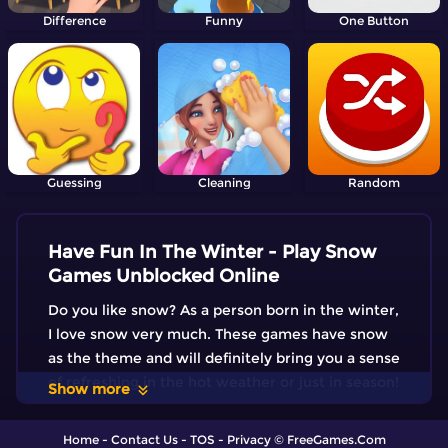
Difference
Funny
One Button
Guessing
Cleaning
Random
Have Fun In The Winter - Play Snow
Games Unblocked Online
Do you like snow? As a person born in the winter,
I love snow very much. These games have snow
as the theme and will definitely bring you a sense
of refreshing in the hot weather or just in season!
Show more
Home
-
Contact Us
-
TOS
-
Privacy
© FreeGames.Com