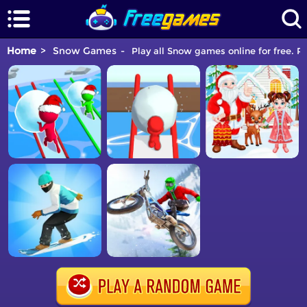
Home
Snow Games
Play all Snow games online for free. P