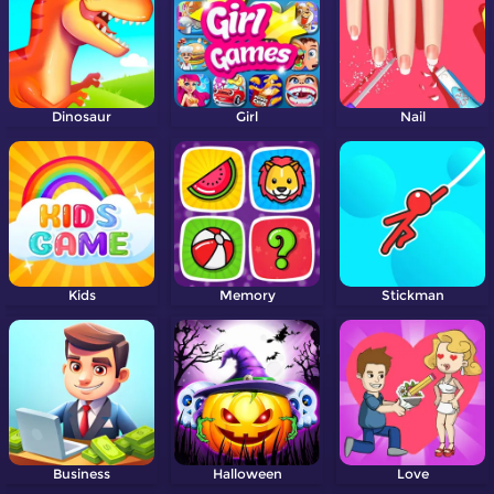
Dinosaur
Girl
Nail
Kids
Memory
Stickman
Business
Halloween
Love