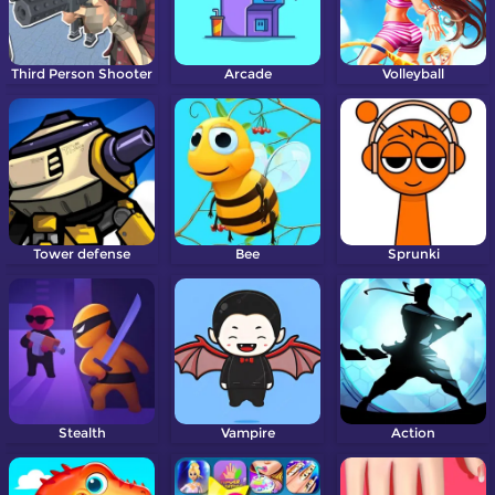
Third Person Shooter
Arcade
Volleyball
Tower defense
Bee
Sprunki
Stealth
Vampire
Action