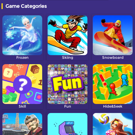
Game Categories
Frozen
Skiing
Snowboard
Skill
Fun
Hide&Seek