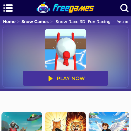
Home
Snow Games
Snow Race 3D: Fun Racing
You are
PLAY NOW