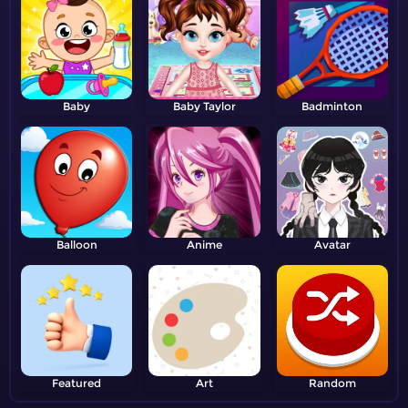
Baby
Baby Taylor
Badminton
Balloon
Anime
Avatar
Featured
Art
Random