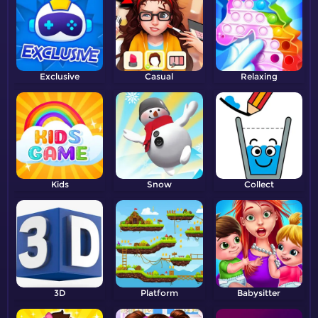
Exclusive
Casual
Relaxing
Kids
Snow
Collect
3D
Platform
Babysitter