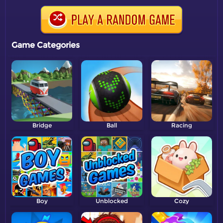
Game Categories
Bridge
Ball
Racing
Boy
Unblocked
Cozy