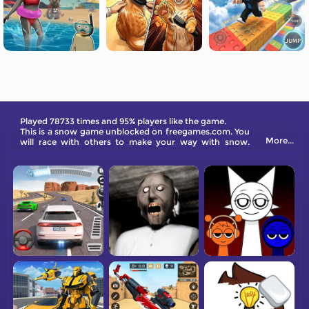
Played 78733 times and 95% players like the game.
This is a snow game unblocked on freegames.com. You
More...
will race with others to make your way with snow.
Come and have a try!