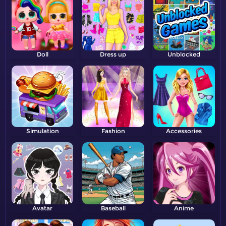
Doll
Dress up
Unblocked
Simulation
Fashion
Accessories
Avatar
Baseball
Anime