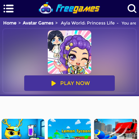
Home
Avatar Games
Ayla World: Princess Life
You are 
PLAY NOW