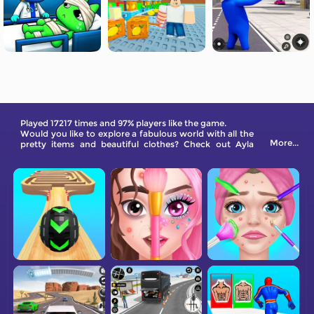
Played 17217 times and 97% players like the game.
Would you like to explore a fabulous world with all the
More...
pretty items and beautiful clothes? Check out Ayla
World: Princess Life now!