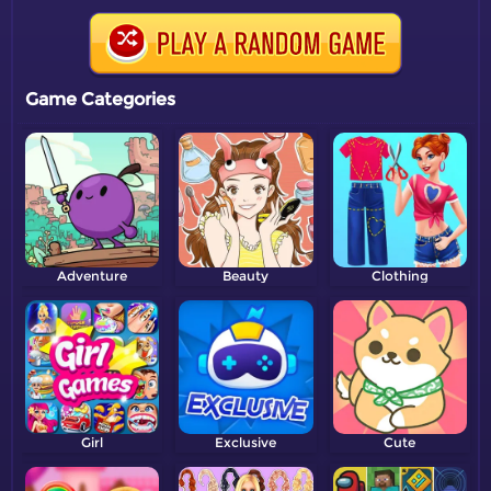
Game Categories
Adventure
Beauty
Clothing
Girl
Exclusive
Cute