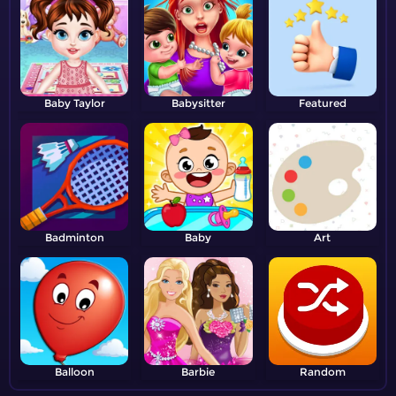
Baby Taylor
Babysitter
Featured
Badminton
Baby
Art
Balloon
Barbie
Random