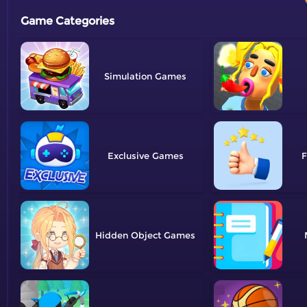
Game Categories
Simulation
Exclusive
F
Hidden Object