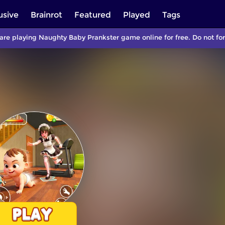
usive
Brainrot
Featured
Played
Tags
are playing Naughty Baby Prankster game online for free. Do not f