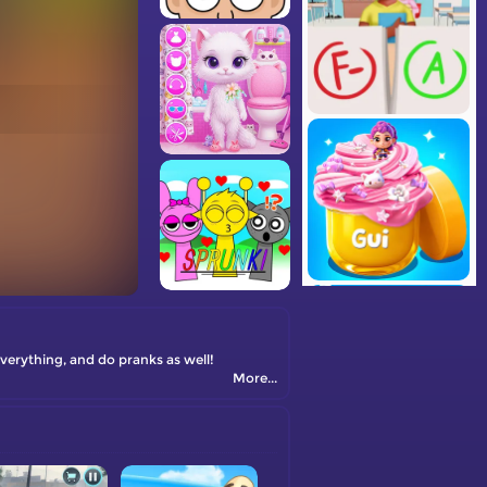
everything, and do pranks as well!
More...