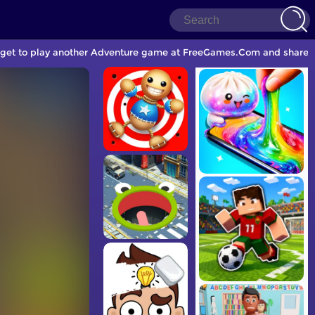
orget to play another Adventure game at FreeGames.Com and share w