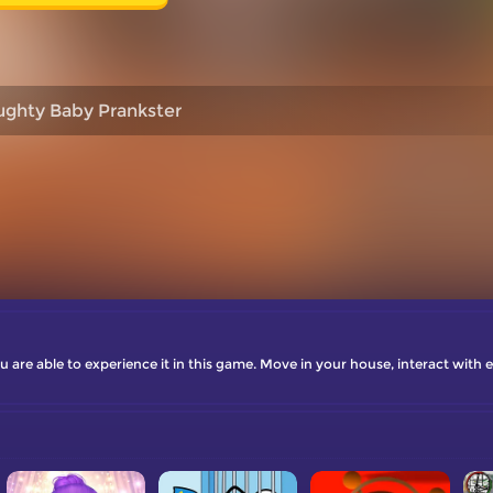
ghty Baby Prankster
 are able to experience it in this game. Move in your house, interact with 