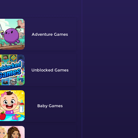
Adventure
Unblocked
Baby