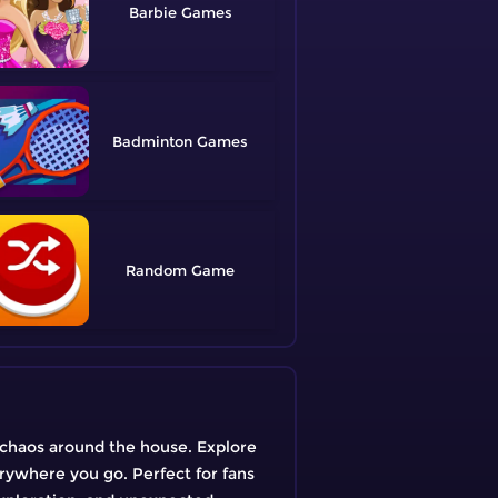
Barbie
Badminton
Random
 chaos around the house. Explore
erywhere you go. Perfect for fans