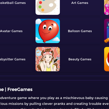
sketball
Art
Avatar
Balloon
abysitter
Beauty
me | FreeGames
 adventure game where you play as a mischievous baby causing
rious missions by pulling clever pranks and creating trouble ev