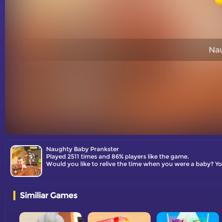
Nau
Naughty Baby Prankster
Played 2511 times and 86% players like the game.
Would you like to relive the time when you were a baby? You
Similiar Games