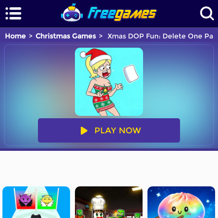
Home
Christmas Games
Xmas DOP Fun: Delete One Par
PLAY NOW