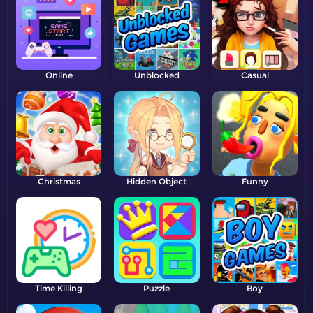
Online
Unblocked
Casual
Christmas
Hidden Object
Funny
Time Killing
Puzzle
Boy