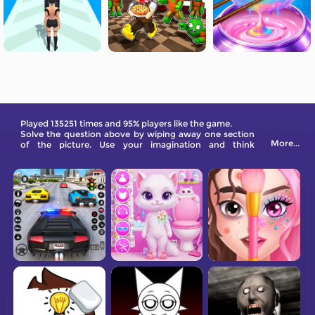
Played 135251 times and 95% players like the game.
Solve the question above by wiping away one section
More...
of the picture. Use your imagination and think
creatively.