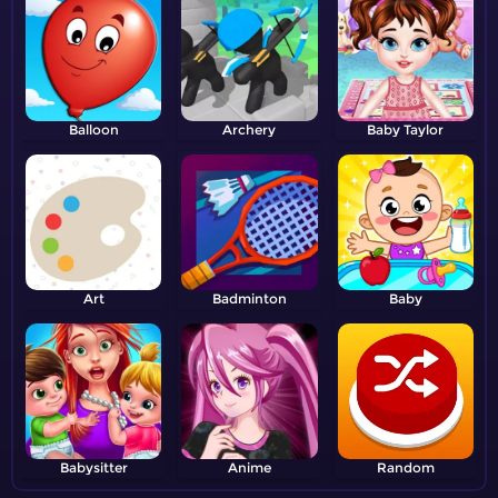
Balloon
Archery
Baby Taylor
Art
Badminton
Baby
Babysitter
Anime
Random