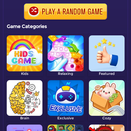
Game Categories
Kids
Relaxing
Featured
Brain
Exclusive
Cozy