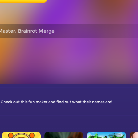
Master: Brainrot Merge
? Check out this fun maker and find out what their names are!