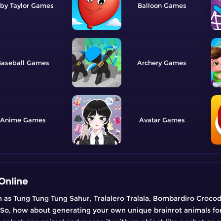
by Taylor
Balloon
aseball
Archery
Anime
Avatar
Online
ch as Tung Tung Tung Sahur, Tralalero Tralala, Bombardiro Crocod
! So, how about generating your own unique brainrot animals for