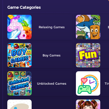
Game Categories
Relaxing
Boy
Unblocked
Ti