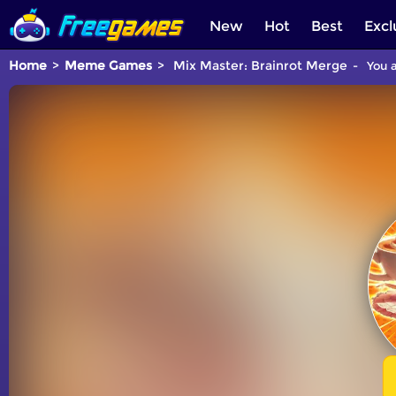
New
Hot
Best
Excl
Home
Meme Games
Mix Master: Brainrot Merge
You a