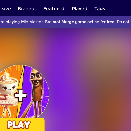
usive
Brainrot
Featured
Played
Tags
re playing Mix Master: Brainrot Merge game online for free. Do no