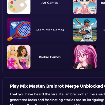
Art
Ba
Badminton
B
Barbie
Play Mix Master: Brainrot Merge Unblocked 
I bet you have heard the viral Italian brainrot animals su
generated looks and fascinating stories are so intriguing