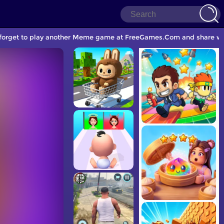
t forget to play another Meme game at FreeGames.Com and share wit