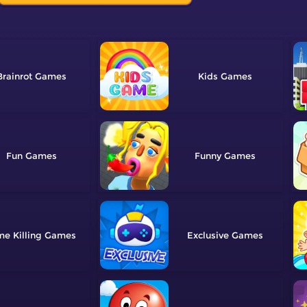
Brainrot
Kids
Fun
Funny
me Killing
Exclusive