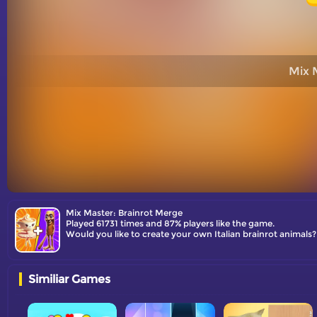
Mix 
Mix Master: Brainrot Merge
Played 61731 times and 87% players like the game.
Would you like to create your own Italian brainrot animals
Similiar Games