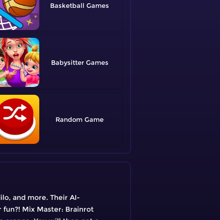
Basketball
Babysitter
Random
ilo, and more. Their AI-
 fun?! Mix Master: Brainrot