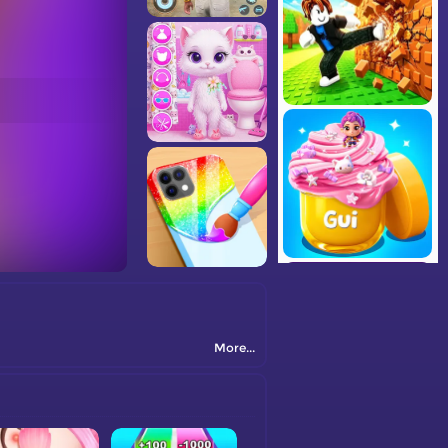
More...