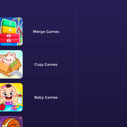
Merge
Cozy
Baby