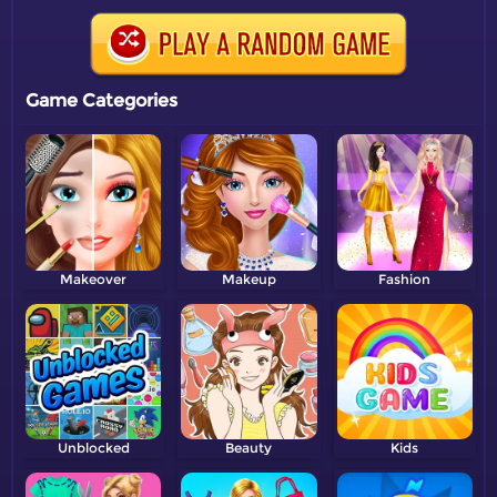
Game Categories
Makeover
Makeup
Fashion
Unblocked
Beauty
Kids