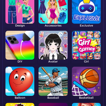
Design
Accessories
Exclusive
DIY
Avatar
Girl
Balloon
Baseball
Basketball