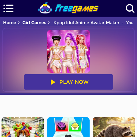
Home
Girl Games
Kpop Idol Anime Avatar Maker
You a
PLAY NOW