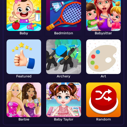
Baby
Badminton
Babysitter
Featured
Archery
Art
Barbie
Baby Taylor
Random