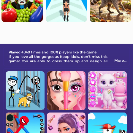
Played 4049 times and 100% players like the game.
If you love all the gorgeous Kpop idols, don't miss this
More...
game! You are able to dress them up and design all
kinds of makeup for the model.