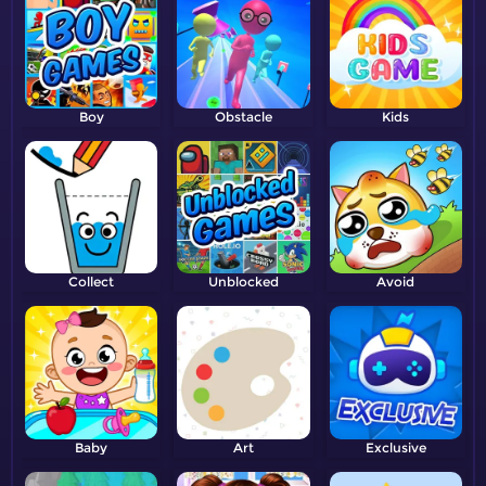
Boy
Obstacle
Kids
Collect
Unblocked
Avoid
Baby
Art
Exclusive