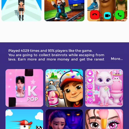
Played 4029 times and 93% players like the game.
You are going to collect brainrots while escaping from
More...
lava. Earn more and more money and get the rarest
brainrot character!