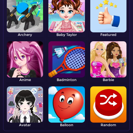
Archery
Baby Taylor
Featured
Anime
Badminton
Barbie
Avatar
Balloon
Random