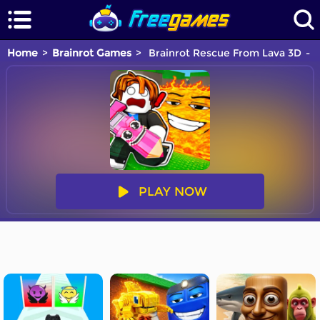
Home
Brainrot Games
Brainrot Rescue From Lava 3D
Y
PLAY NOW