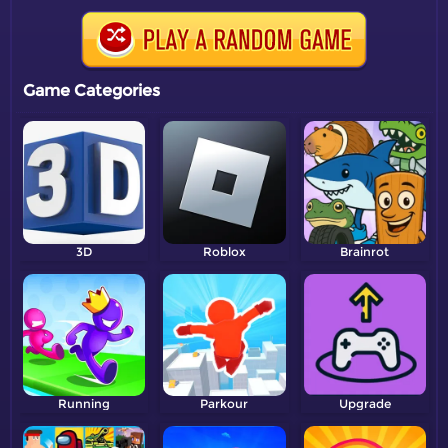
Game Categories
3D
Roblox
Brainrot
Running
Parkour
Upgrade