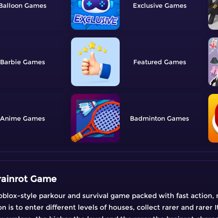
Balloon
Exclusive
Barbie
Featured
Anime
Badminton
rainrot Game
oblox-style parkour and survival game packed with fast action,
n is to enter different levels of houses, collect rarer and rarer I