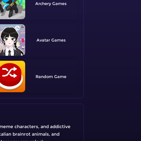
Archery
Avatar
Random
 meme characters, and addictive
talian brainrot animals, and