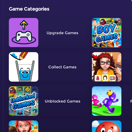
Game Categories
Upgrade
Collect
Unblocked