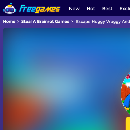
New
Hot
Best
Excl
Home
Steal A Brainrot Games
Escape Huggy Wuggy And S