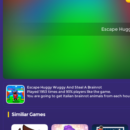
Escape Hugg
Escape Huggy Wuggy And Steal A Brainrot
Played 1953 times and 93% players like the game.
Similiar Games