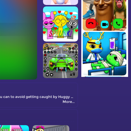
You are going to get Italian brainrot animals from each house. The higher the level, the rarer the character will be. Parkour as fast as you can to avoid getting caught by Huggy Wuggy. Take the brainrots to your base, and they will generate money for you to upgrade your speed.
More...