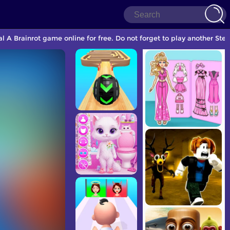
A Brainrot game online for free. Do not forget to play another Ste