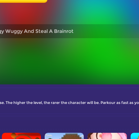
y Wuggy And Steal A Brainrot