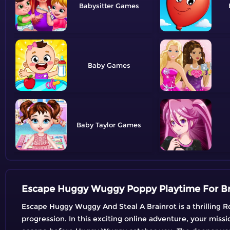
Babysitter
Baby
Baby Taylor
Escape Huggy Wuggy Poppy Playtime For B
Escape Huggy Wuggy And Steal A Brainrot is a thrilling R
progression. In this exciting online adventure, your missio