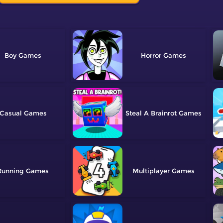
Boy
Horror
Casual
Steal A Brainrot
Running
Multiplayer