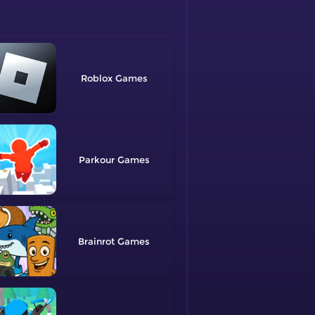
Roblox
Parkour
Brainrot