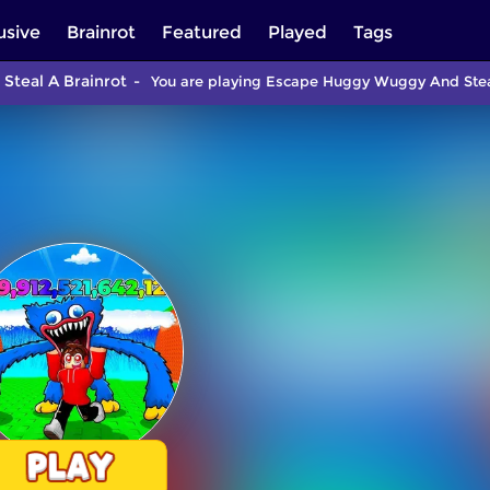
usive
Brainrot
Featured
Played
Tags
teal A Brainrot
You are playing Escape Huggy Wuggy And Steal 