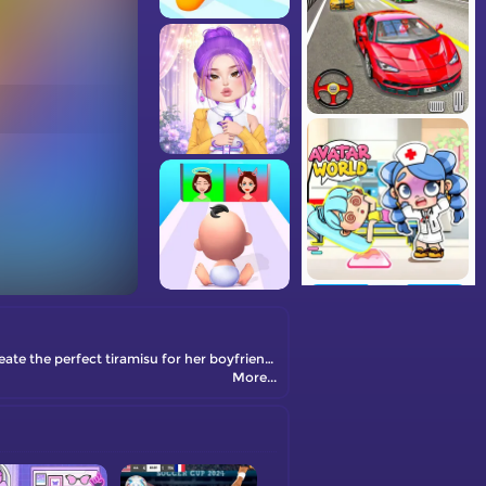
Birthday Cake For My Boyfriend is an online game that you can play for free, you are invited to join Zoe on a delightful adventure to create the perfect tiramisu for her boyfriend Chris's birthday.
More...