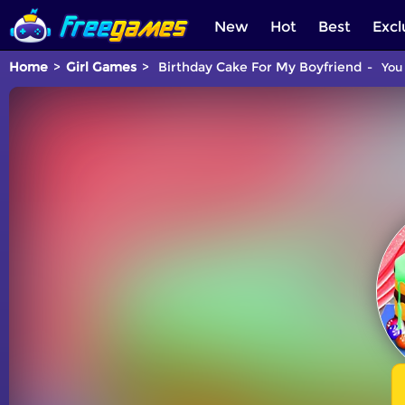
New
Hot
Best
Excl
Home
Girl Games
Birthday Cake For My Boyfriend
You 