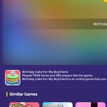
Birthd
Birthday Cake For My Boyfriend
Played 79163 times and 99% players like the game.
Similiar Games