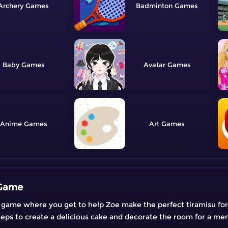
Archery
Badminton
Baby
Avatar
Anime
Art
 Game
game where you get to help Zoe make the perfect tiramisu for h
steps to create a delicious cake and decorate the room for a m