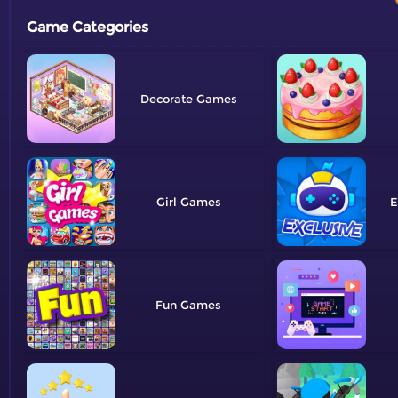
Game Categories
Decorate
Girl
E
Fun