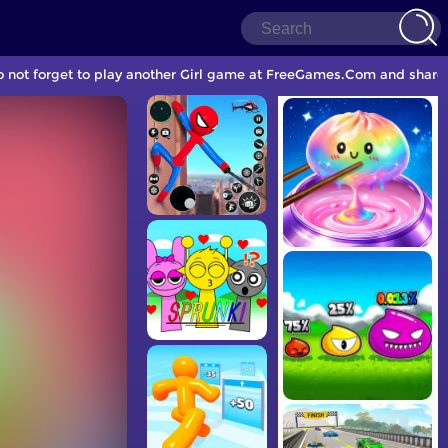
o not forget to play another Girl game at FreeGames.Com and share 