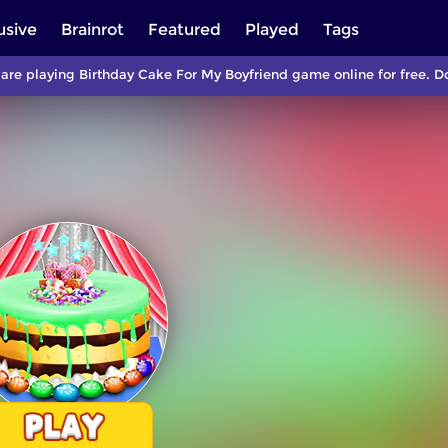
usive
Brainrot
Featured
Played
Tags
are playing Birthday Cake For My Boyfriend game online for free. D