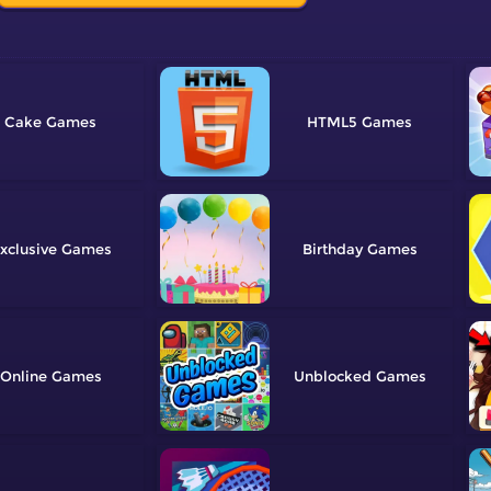
Cake
HTML5
xclusive
Birthday
Online
Unblocked