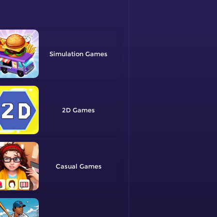
Simulation
2D
Casual