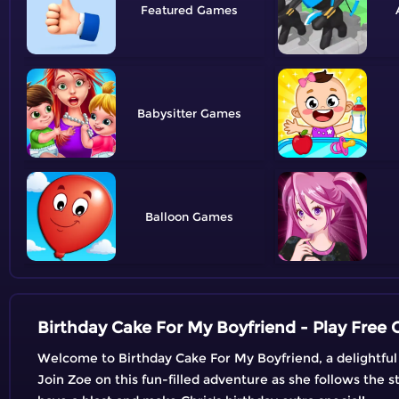
Featured
Babysitter
Balloon
Birthday Cake For My Boyfriend - Play Free
Welcome to Birthday Cake For My Boyfriend, a delightful 
Join Zoe on this fun-filled adventure as she follows the 