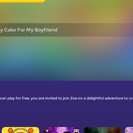
ay Cake For My Boyfriend