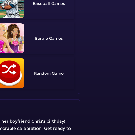
Baseball
Barbie
Random
er boyfriend Chris's birthday!
emorable celebration. Get ready to