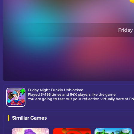
Friday
Friday Night Funkin Unblocked
Played 34196 times and 94% players like the game.
You are going to test out your reflection virtually here at
Similiar Games