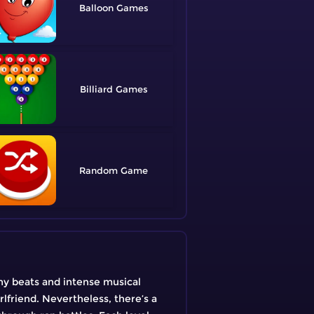
Balloon
Billiard
Random
hy beats and intense musical
lfriend. Nevertheless, there’s a