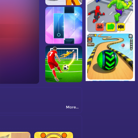
More...