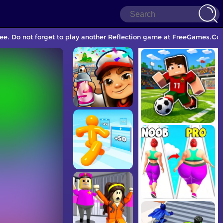
ee. Do not forget to play another Reflection game at FreeGames.Com