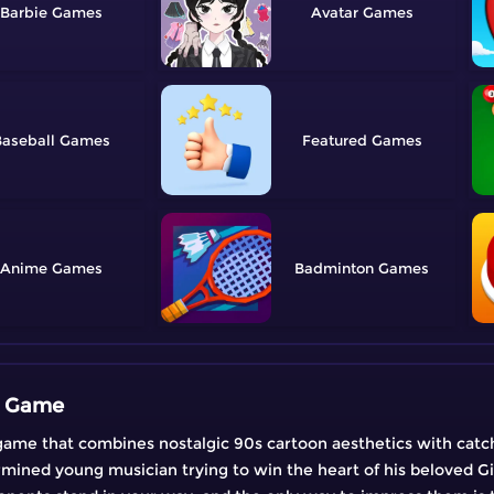
Barbie
Avatar
aseball
Featured
Anime
Badminton
c Game
ame that combines nostalgic 90s cartoon aesthetics with catc
rmined young musician trying to win the heart of his beloved Gir