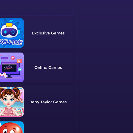
Exclusive
Online
Baby Taylor