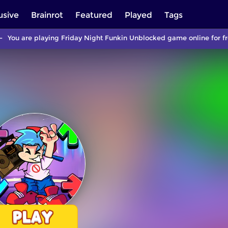
usive
Brainrot
Featured
Played
Tags
You are playing Friday Night Funkin Unblocked game online for fr