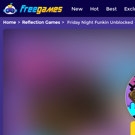
New
Hot
Best
Excl
Home
Reflection Games
Friday Night Funkin Unblocked