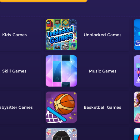
Kids
Unblocked
Skill
Music
abysitter
Basketball