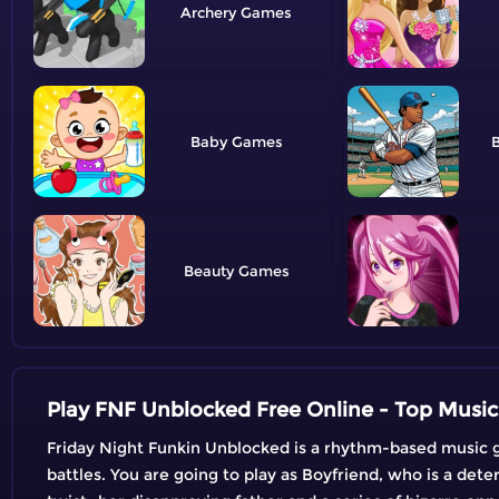
Archery
Baby
B
Beauty
Play FNF Unblocked Free Online - Top Musi
Friday Night Funkin Unblocked is a rhythm-based music g
battles. You are going to play as Boyfriend, who is a dete