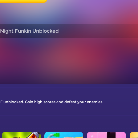
 Night Funkin Unblocked
 FNF unblocked. Gain high scores and defeat your enemies.