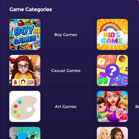
Game Categories
Boy
Casual
Art
B