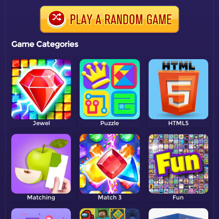
Game Categories
Jewel
Puzzle
HTML5
Matching
Match 3
Fun