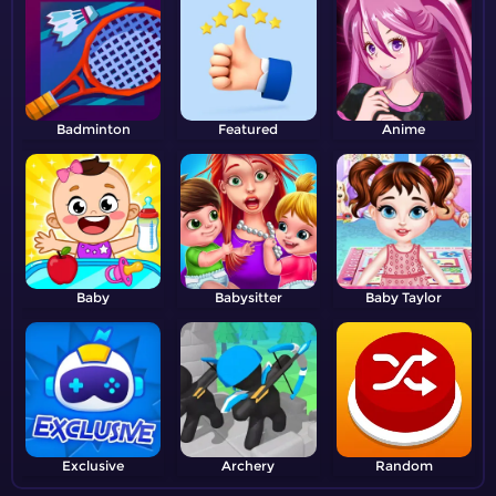
Badminton
Featured
Anime
Baby
Babysitter
Baby Taylor
Exclusive
Archery
Random