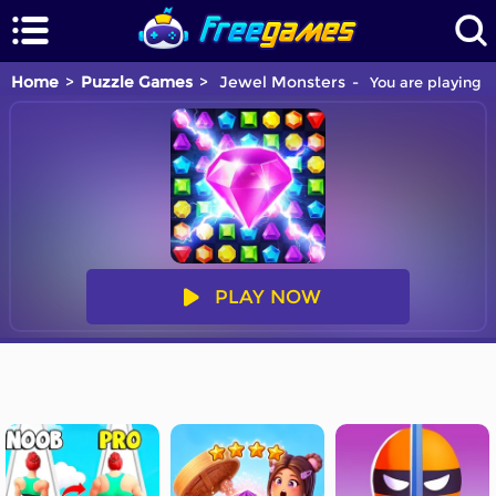
Home
Puzzle Games
Jewel Monsters
You are playing J
PLAY NOW