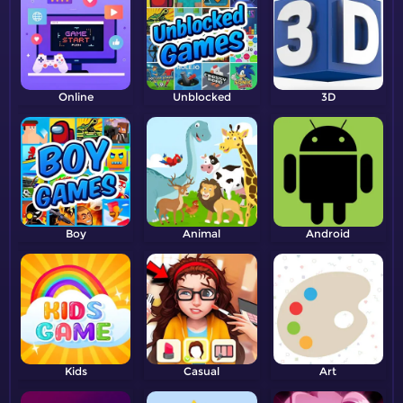
Online
Unblocked
3D
Boy
Animal
Android
Kids
Casual
Art