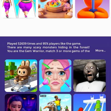
Played 52639 times and 95% players like the game.
There are many scary monsters hiding in the forest!
More...
You are the Gem Warrior, match 3 or more gems of the
same color to attack the monsters.