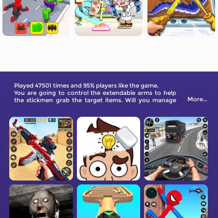
Played 47501 times and 95% players like the game.
You are going to control the extendable arms to help
More...
the stickmen grab the target items. Will you manage
this in the puzzle playground?