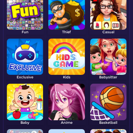
Fun
Thief
Casual
Exclusive
Kids
Babysitter
Baby
Anime
Basketball