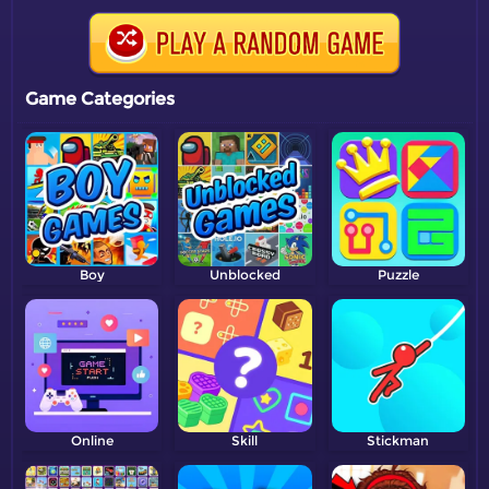
Game Categories
Boy
Unblocked
Puzzle
Online
Skill
Stickman