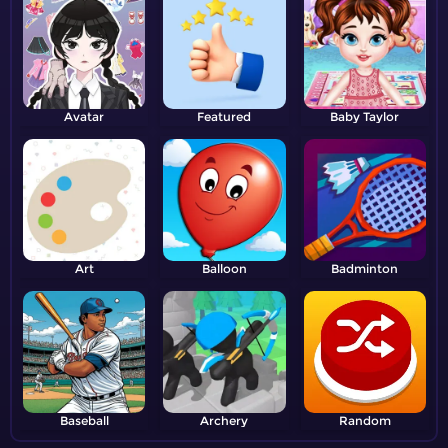
Avatar
Featured
Baby Taylor
Art
Balloon
Badminton
Baseball
Archery
Random