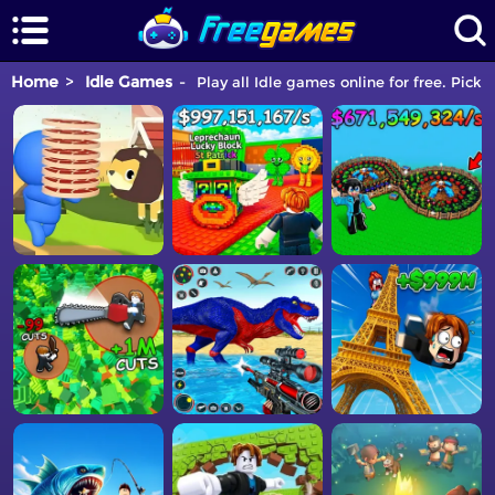
Home
Idle Games
Play all Idle games online for free. Pick 