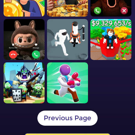
Previous Page