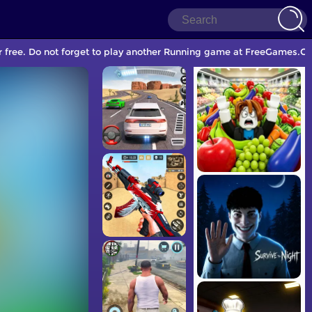
 free. Do not forget to play another Running game at FreeGames.Co