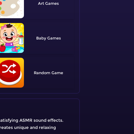
Art
Baby
Random
atisfying ASMR sound effects.
creates unique and relaxing