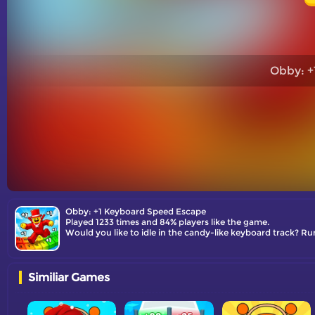
Obby: +
Obby: +1 Keyboard Speed Escape
Played 1233 times and 84% players like the game.
Would you like to idle in the candy-like keyboard track? Ru
Similiar Games