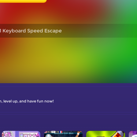
1 Keyboard Speed Escape
n, level up, and have fun now!