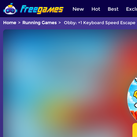
New
Hot
Best
Excl
Home
Running Games
Obby: +1 Keyboard Speed Escape