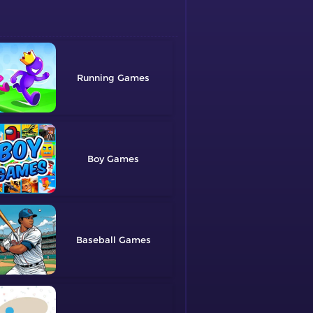
Running
Boy
Baseball