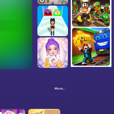
More...