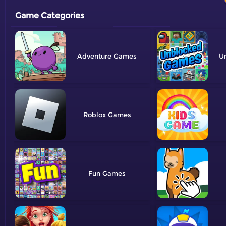
Game Categories
Adventure
U
Roblox
Fun