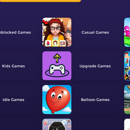
nblocked
Casual
Kids
Upgrade
Idle
Balloon