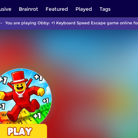
usive
Brainrot
Featured
Played
Tags
You are playing Obby: +1 Keyboard Speed Escape game online for