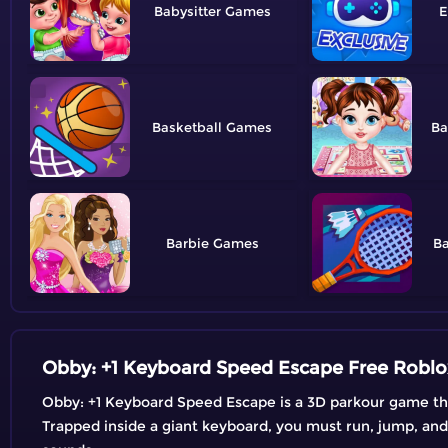
Babysitter
E
Basketball
Ba
Barbie
B
Obby: +1 Keyboard Speed Escape Free Robl
Obby: +1 Keyboard Speed Escape is a 3D parkour game th
Trapped inside a giant keyboard, you must run, jump, and