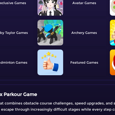
xclusive
Avatar
by Taylor
Archery
adminton
Featured
ox Parkour Game
at combines obstacle course challenges, speed upgrades, and s
 escape through increasingly difficult stages while every step 